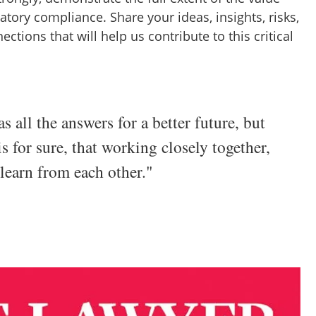
tory compliance. Share your ideas, insights, risks,
ctions that will help us contribute to this critical
s all the answers for a better future, but
is for sure, that working closely together,
 learn from each other."