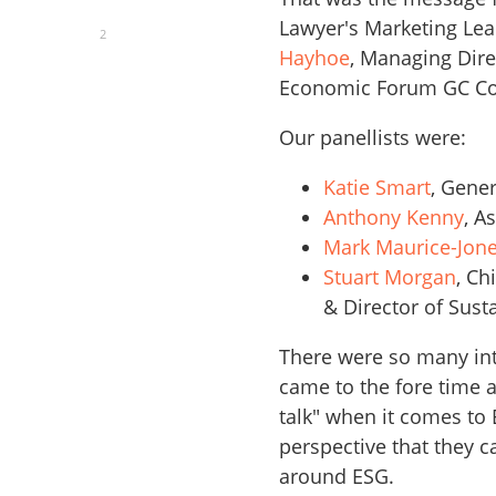
Lawyer's Marketing Le
2
Hayhoe
, Managing Dire
Economic Forum GC Co
Our panellists were:
Katie Smart
, Gene
Anthony Kenny
, A
Mark Maurice-Jon
Stuart Morgan
, Ch
& Director of Sust
There were so many int
came to the fore time 
talk" when it comes to
perspective that they 
around ESG.