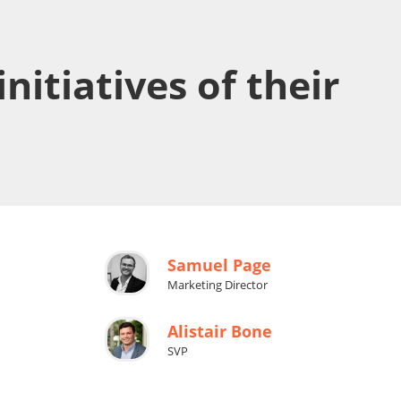
nitiatives of their
Samuel Page
Marketing Director
Alistair Bone
SVP