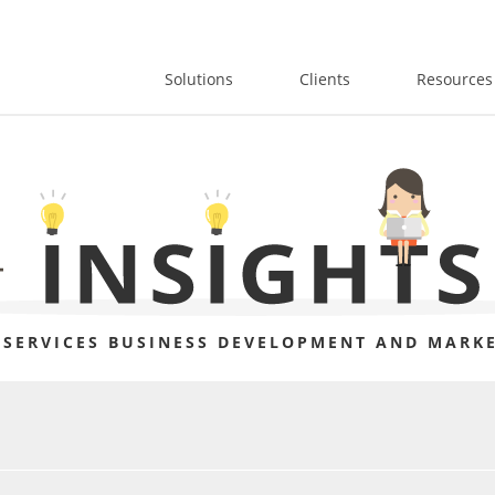
Solutions
Clients
Resources
 SERVICES BUSINESS DEVELOPMENT AND MARKE