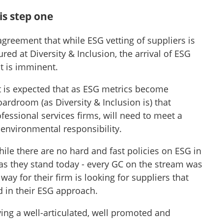
is step one
agreement that while ESG vetting of suppliers is
ured at Diversity & Inclusion, the arrival of ESG
t is imminent.
 it is expected that as ESG metrics become
rdroom (as Diversity & Inclusion is) that
ofessional services firms, will need to meet a
nvironmental responsibility.
while there are no hard and fast policies on ESG in
as they stand today - every GC on the stream was
way for their firm is looking for suppliers that
 in their ESG approach.
aving a well-articulated, well promoted and