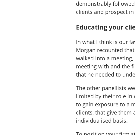
demonstrably followed 
clients and prospect in
Educating your cli
In what I think is our f
Morgan recounted that 
walked into a meeting,
meeting with and the f
that he needed to und
The other panellists we
limited by their role i
to gain exposure to a 
clients, that give them
individualised basis.
To position your firm s