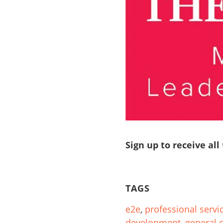
Sign up to receive all
TAGS
e2e
,
professional servi
development
,
general 