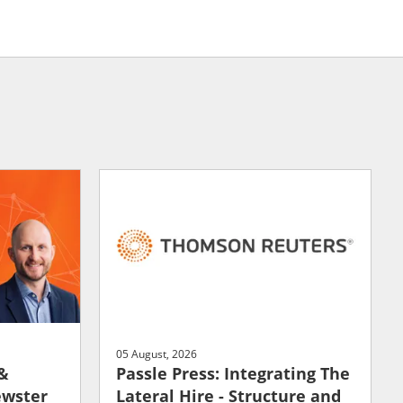
05 August, 2026
 &
Passle Press: Integrating The
ewster
Lateral Hire - Structure and