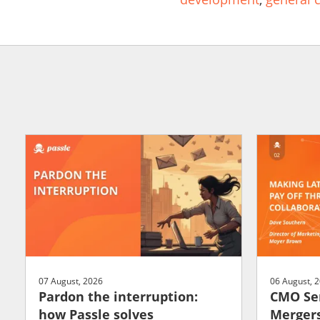
07 August, 2026
06 August, 
Pardon the interruption:
CMO Ser
how Passle solves
Mergers