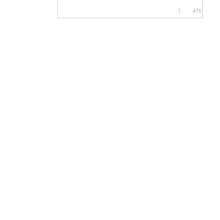
1
476