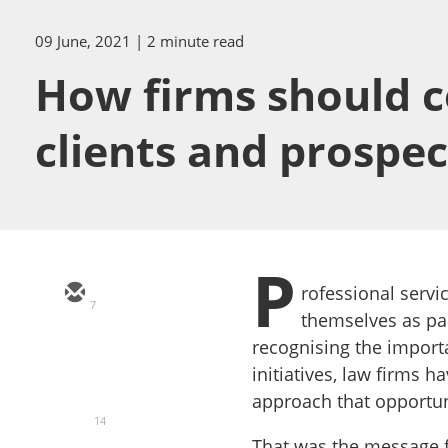
09 June, 2021
| 2 minute read
How firms should co
clients and prospect
P
rofessional servi
7
themselves as par
recognising the import
initiatives, law firms 
approach that opportun
14
That was the message f