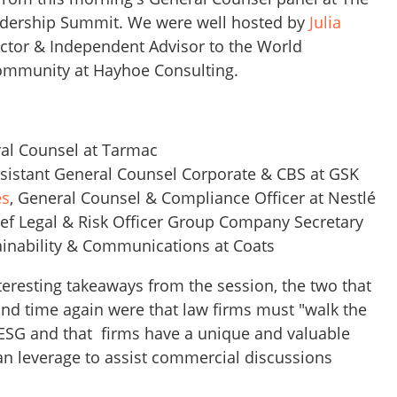
adership Summit. We were well hosted by
Julia
ctor & Independent Advisor to the World
mmunity at Hayhoe Consulting.
ral Counsel at Tarmac
ssistant General Counsel Corporate & CBS at GSK
es
, General Counsel & Compliance Officer at Nestlé
ief Legal & Risk Officer Group Company Secretary
ainability & Communications at Coats
eresting takeaways from the session, the two that
and time again were that law firms must "walk the
 ESG and that firms have a unique and valuable
can leverage to assist commercial discussions