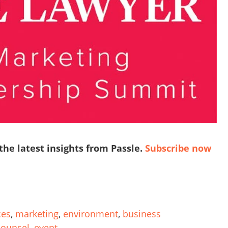
 the latest insights from Passle.
Subscribe now
ces
,
marketing
,
environment
,
business
counsel
,
event