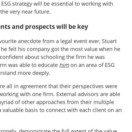
ESG strategy will be essential to working with
 the very near future.
ents and prospects will be key
avourite anecdote from a legal event ever, Stuart
he felt his company got the most value when he
 confident about schooling the firm he was
irm was able to educate
him
on an area of ESG
erstand more deeply.
re all in agreement that their perspectives were
n working with one firm. External advisors are able
myriad of other approaches from their multiple
 a valuable basis to connect with each client on an
trongly, demonstrate the full extent of the value