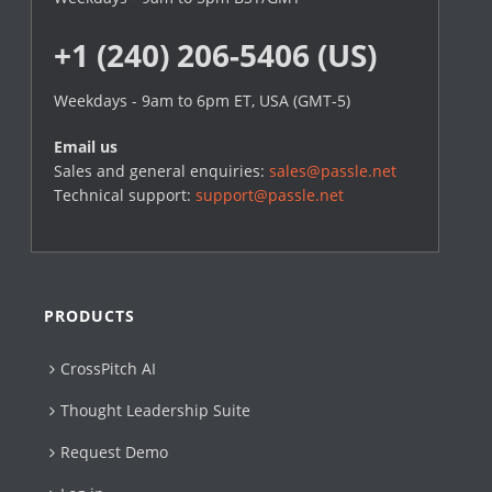
+1 (240) 206-5406 (US)
Weekdays - 9am to 6pm ET, USA (GMT-5)
Email us
Sales and general enquiries:
sales@passle.net
Technical support:
support@passle.net
PRODUCTS
CrossPitch AI
Thought Leadership Suite
Request Demo