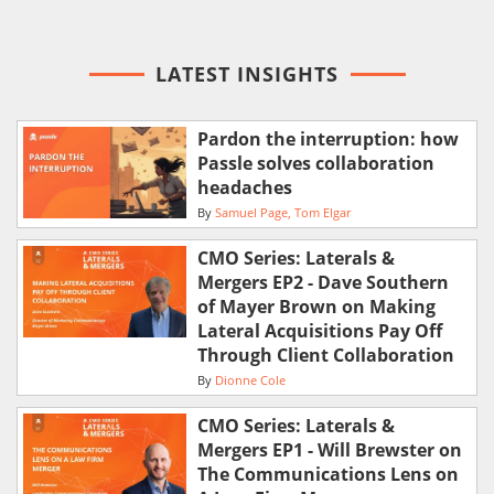
LATEST INSIGHTS
Pardon the interruption: how
Passle solves collaboration
headaches
By
Samuel Page
Tom Elgar
CMO Series: Laterals &
Mergers EP2 - Dave Southern
of Mayer Brown on Making
Lateral Acquisitions Pay Off
Through Client Collaboration
By
Dionne Cole
CMO Series: Laterals &
Mergers EP1 - Will Brewster on
The Communications Lens on