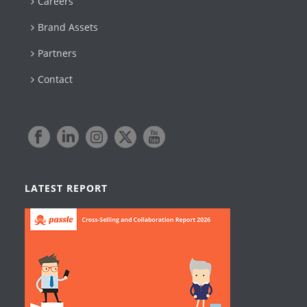
Careers
Brand Assets
Partners
Contact
LATEST REPORT