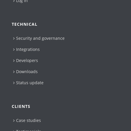
Log in
TECHNICAL
Security and governance
Integrations
Developers
Downloads
Status update
CLIENTS
Case studies