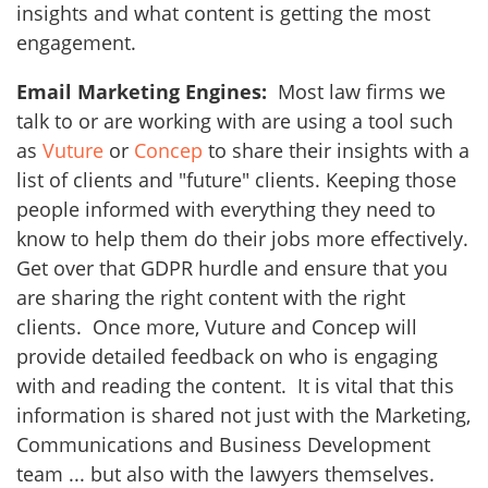
insights and what content is getting the most
engagement.
Email Marketing Engines:
Most law firms we
talk to or are working with are using a tool such
as
Vuture
or
Concep
to share their insights with a
list of clients and "future" clients. Keeping those
people informed with everything they need to
know to help them do their jobs more effectively.
Get over that GDPR hurdle and ensure that you
are sharing the right content with the right
clients. Once more, Vuture and Concep will
provide detailed feedback on who is engaging
with and reading the content. It is vital that this
information is shared not just with the Marketing,
Communications and Business Development
team ... but also with the lawyers themselves.