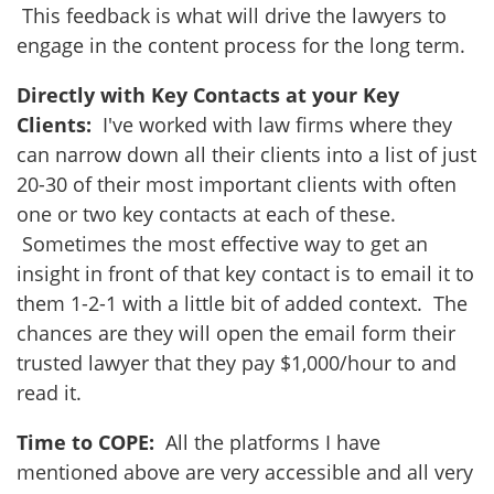
This feedback is what will drive the lawyers to
engage in the content process for the long term.
Directly with Key Contacts at your Key
Clients:
I've worked with law firms where they
can narrow down all their clients into a list of just
20-30 of their most important clients with often
one or two key contacts at each of these.
Sometimes the most effective way to get an
insight in front of that key contact is to email it to
them 1-2-1 with a little bit of added context. The
chances are they will open the email form their
trusted lawyer that they pay $1,000/hour to and
read it.
Time to COPE:
All the platforms I have
mentioned above are very accessible and all very