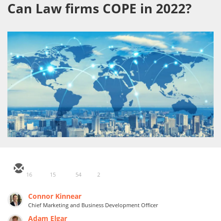
Can Law firms COPE in 2022?
16
15
54
2
Connor Kinnear
Chief Marketing and Business Development Officer
Adam Elgar