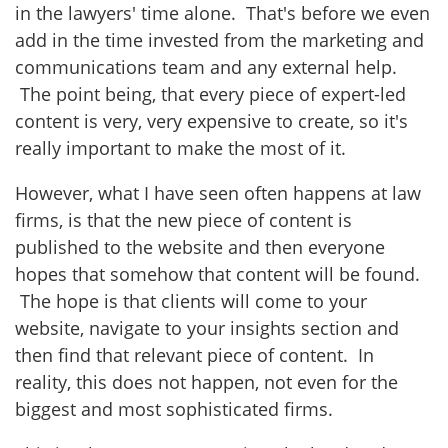
in the lawyers' time alone. That's before we even
add in the time invested from the marketing and
communications team and any external help.
The point being, that every piece of expert-led
content is very, very expensive to create, so it's
really important to make the most of it.
However, what I have seen often happens at law
firms, is that the new piece of content is
published to the website and then everyone
hopes that somehow that content will be found.
The hope is that clients will come to your
website, navigate to your insights section and
then find that relevant piece of content. In
reality, this does not happen, not even for the
biggest and most sophisticated firms.