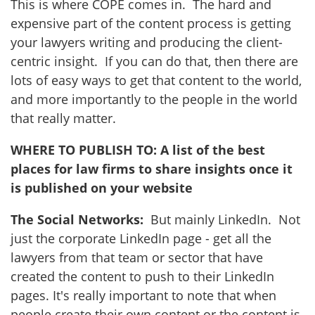
This is where COPE comes in. The hard and
expensive part of the content process is getting
your lawyers writing and producing the client-
centric insight. If you can do that, then there are
lots of easy ways to get that content to the world,
and more importantly to the people in the world
that really matter.
WHERE TO PUBLISH TO: A list of the best
places for law firms to share insights once it
is published on your website
The Social Networks:
But mainly LinkedIn. Not
just the corporate LinkedIn page - get all the
lawyers from that team or sector that have
created the content to push to their LinkedIn
pages. It's really important to note that when
people create their own content or the content is