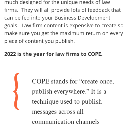
much designed for the unique needs of law
firms. They will all provide lots of feedback that
can be fed into your Business Development
goals. Law firm content is expensive to create so
make sure you get the maximum return on every
piece of content you publish.
2022 is the year for law firms to COPE.
COPE stands for “create once,
publish everywhere.” It is a
technique used to publish
messages across all
communication channels