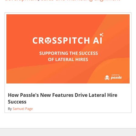
How Passle's New Features Drive Lateral Hire
Success
By
Samuel Page