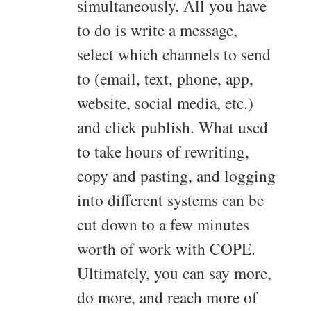
simultaneously. All you have
to do is write a message,
select which channels to send
to (email, text, phone, app,
website, social media, etc.)
and click publish. What used
to take hours of rewriting,
copy and pasting, and logging
into different systems can be
cut down to a few minutes
worth of work with COPE.
Ultimately, you can say more,
do more, and reach more of