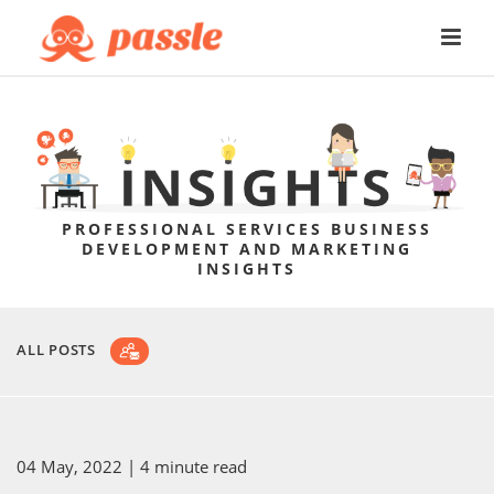
PROFESSIONAL SERVICES BUSINESS
DEVELOPMENT AND MARKETING
INSIGHTS
ALL POSTS
04 May, 2022
| 4 minute read