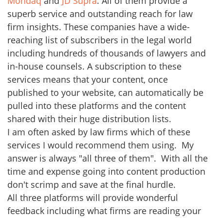
Mondaq
and
JD Supra
. All of them provide a
superb service and outstanding reach for law
firm insights. These companies have a wide-
reaching list of subscribers in the legal world
including hundreds of thousands of lawyers and
in-house counsels. A subscription to these
services means that your content, once
published to your website, can automatically be
pulled into these platforms and the content
shared with their huge distribution lists.
I am often asked by law firms which of these
services I would recommend them using. My
answer is always "all three of them". With all the
time and expense going into content production
don't scrimp and save at the final hurdle.
All three platforms will provide wonderful
feedback including what firms are reading your