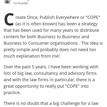
Co-founder
C
reate Once, Publish Everywhere or "COPE"
(as it is often known) has been a strategy
that has been used for many years to distribute
content for both Business to Business and
Business to Consumer organisations. The idea is
pretty simple and probably does not need too
much explanation from me!
Over the past 5 years, I have been working with
lots of big law, consultancy and advisory firms
and with the law firms in particular, there is a
great opportunity to really put "COPE" into
practice.
There is no doubt that a big challenge for a law