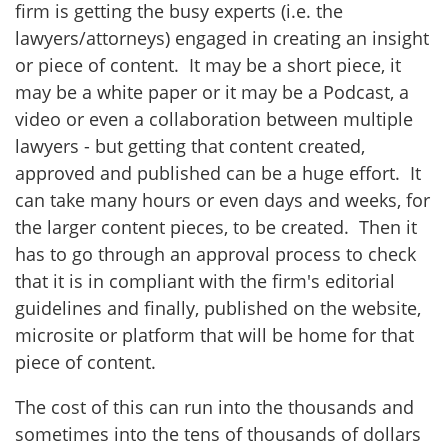
firm is getting the busy experts (i.e. the
lawyers/attorneys) engaged in creating an insight
or piece of content. It may be a short piece, it
may be a white paper or it may be a Podcast, a
video or even a collaboration between multiple
lawyers - but getting that content created,
approved and published can be a huge effort. It
can take many hours or even days and weeks, for
the larger content pieces, to be created. Then it
has to go through an approval process to check
that it is in compliant with the firm's editorial
guidelines and finally, published on the website,
microsite or platform that will be home for that
piece of content.
The cost of this can run into the thousands and
sometimes into the tens of thousands of dollars