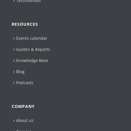
Testimonials
RESOURCES
Events calendar
Guides & Reports
Knowledge Base
Blog
Podcasts
COMPANY
About us