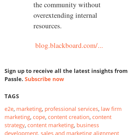
the community without
overextending internal
resources.
blog.blackboard.com/...
Sign up to receive all the latest insights from
Passle.
Subscribe now
TAGS
e2e
,
marketing
,
professional services
,
law firm
marketing
,
cope
,
content creation
,
content
strategy
,
content marketing
,
business
development
,
sales and marketing alignment