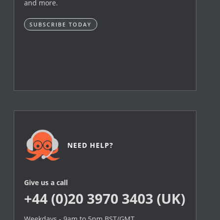
and more.
SUBSCRIBE TODAY
NEED HELP?
Give us a call
+44 (0)20 3970 3403 (UK)
Weekdays - 9am to 5pm BST/GMT