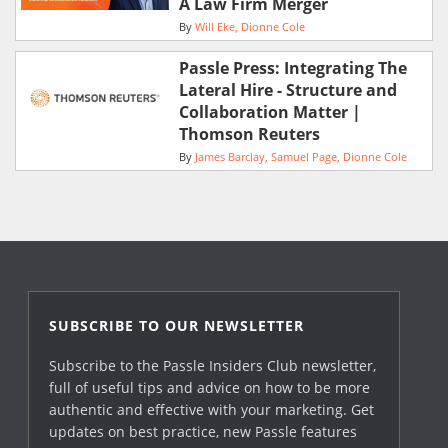
A Law Firm Merger
By
Will Eke
Dionne Cole
Passle Press: Integrating The
Lateral Hire - Structure and
Collaboration Matter |
Thomson Reuters
By
James Barclay
Samuel Page
Dionne Cole
SUBSCRIBE TO OUR NEWSLETTER
Subscribe to the Passle Insiders Club newsletter,
full of useful tips and advice on how to be more
authentic and effective with your marketing. Get
updates on best practice, new Passle features