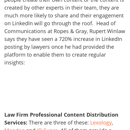
created by other experts in their team, they are
much more likely to share and their engagement
on LinkedIn will go through the roof. Head of
Communications at Ropes & Gray, Rupert Winlaw
says they have seen a 720% increase in LinkedIn
posting by lawyers once he had provided the
platform to enable them to create regular
insights:
Law Firm Professional Content Distribution
Services:
There are three of these:
Lexology
,