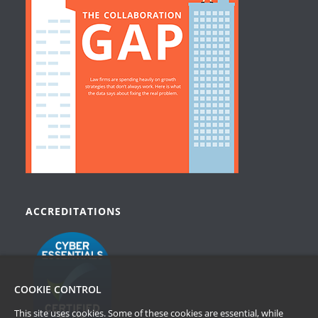
ACCREDITATIONS
COOKIE CONTROL
This site uses cookies. Some of these cookies are essential, while