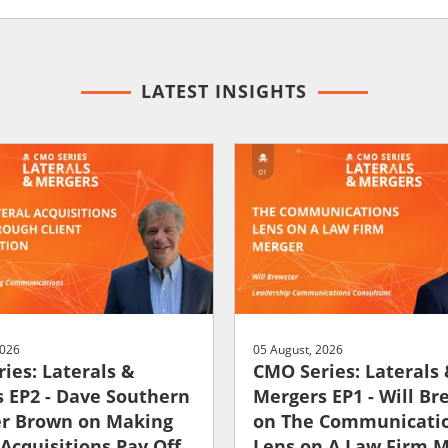
LATEST INSIGHTS
2026
05 August, 2026
ies: Laterals &
CMO Series: Laterals
 EP2 - Dave Southern
Mergers EP1 - Will Br
er Brown on Making
on The Communicati
 Acquisitions Pay Off
Lens on A Law Firm 