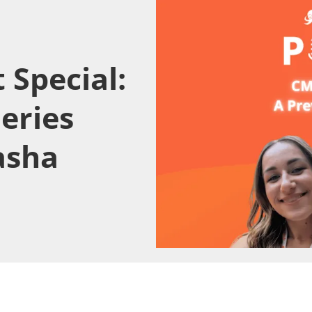
 Special:
eries
asha