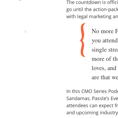
The countdown is offici
go until the action-pac
with legal marketing a
No more F
5
you attend
single stre
more of t
loves, and
are that w
In this CMO Series Pod
Sandamas, Passle’s Eve
attendees can expect f
and upcoming industry