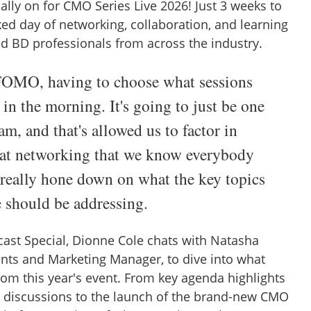
ally on for CMO Series Live 2026! Just 3 weeks to
ked day of networking, collaboration, and learning
nd BD professionals from across the industry.
OMO, having to choose what sessions
 in the morning. It's going to just be one
am, and that's allowed us to factor in
hat networking that we know everybody
 really hone down on what the key topics
e should be addressing.
cast Special, Dionne Cole chats with Natasha
nts and Marketing Manager, to dive into what
rom this year's event. From key agenda highlights
 discussions to the launch of the brand-new CMO