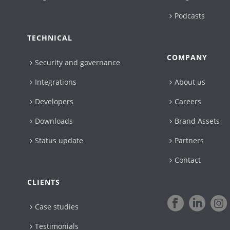
Podcasts
TECHNICAL
COMPANY
Security and governance
Integrations
About us
Developers
Careers
Downloads
Brand Assets
Status update
Partners
Contact
CLIENTS
Case studies
Testimonials