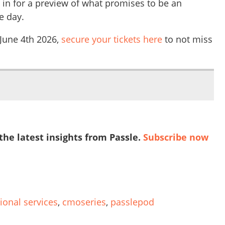
 in for a preview of what promises to be an
e day.
 June 4th 2026,
secure your tickets here
to not miss
 the latest insights from Passle.
Subscribe now
ional services
,
cmoseries
,
passlepod