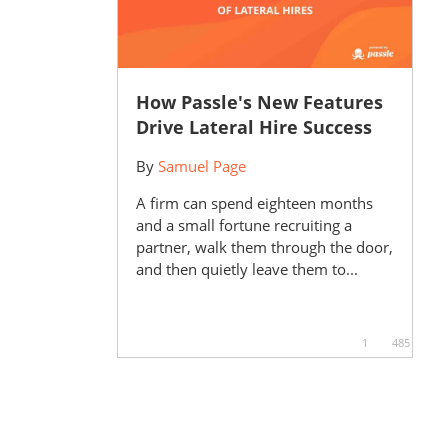
How Passle's New Features
Drive Lateral Hire Success
By
Samuel Page
A firm can spend eighteen months
and a small fortune recruiting a
partner, walk them through the door,
and then quietly leave them to...
1
485