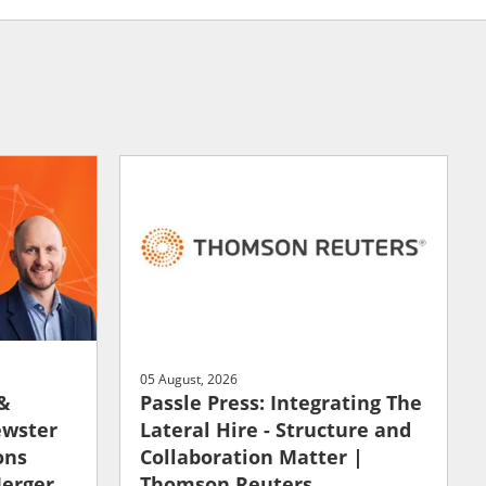
05 August, 2026
 &
Passle Press: Integrating The
ewster
Lateral Hire - Structure and
ons
Collaboration Matter |
Merger
Thomson Reuters