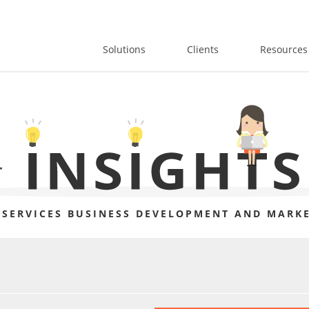
Solutions
Clients
Resources
 SERVICES BUSINESS DEVELOPMENT AND MARKE