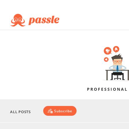
PROFESSIONAL
Subscribe
ALL POSTS