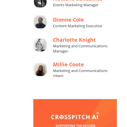
Events Marketing Manager
Dionne Cole
Content Marketing Executive
Charlotte Knight
Marketing and Communications
Manager
Millie Coote
Marketing and Communications
Intern