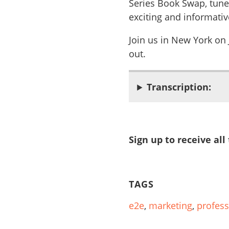
Series Book Swap, tune
exciting and informativ
Join us in New York on
out.
Transcription:
Sign up to receive all
TAGS
e2e
,
marketing
,
profess