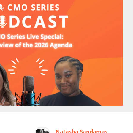
Natasha Sandamas