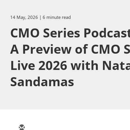
14 May, 2026
| 6 minute read
CMO Series Podcast
A Preview of CMO S
Live 2026 with Nat
Sandamas