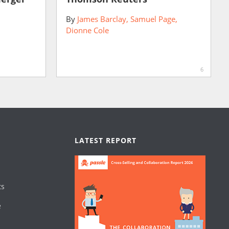
By
James Barclay
Samuel Page
Dionne Cole
6
LATEST REPORT
ts
e