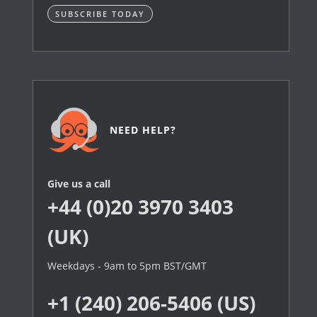
SUBSCRIBE TODAY
NEED HELP?
Give us a call
+44 (0)20 3970 3403
(UK)
Weekdays - 9am to 5pm BST/GMT
+1 (240) 206-5406 (US)