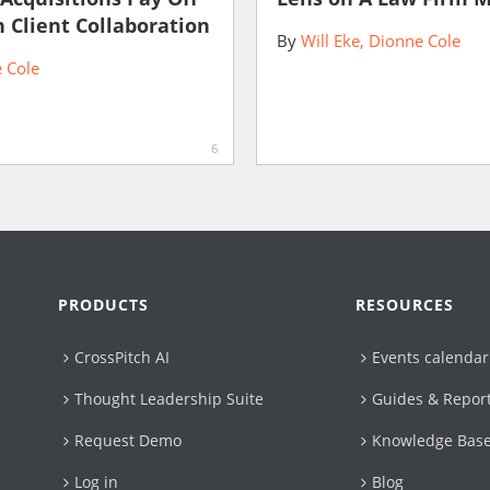
 Client Collaboration
By
Will Eke
Dionne Cole
 Cole
6
PRODUCTS
RESOURCES
CrossPitch AI
Events calendar
Thought Leadership Suite
Guides & Repor
Request Demo
Knowledge Bas
Log in
Blog