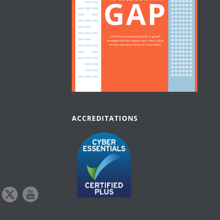
ACCREDITATIONS