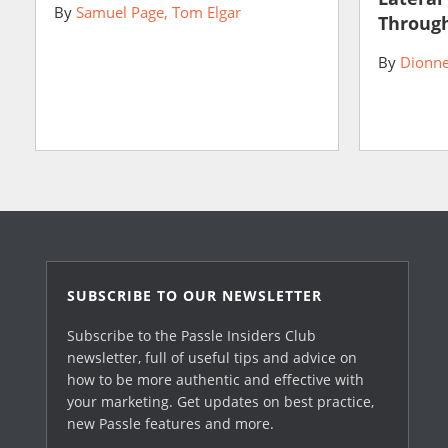
By
Samuel Page
Tom Elgar
Through
By
Dionne
SUBSCRIBE TO OUR NEWSLETTER
Subscribe to the Passle Insiders Club
newsletter, full of useful tips and advice on
how to be more authentic and effective with
your marketing. Get updates on best practice,
new Passle features and more.