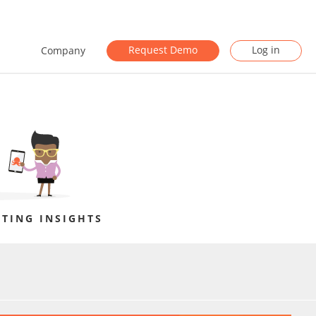
Request Demo
Log in
Company
TING INSIGHTS