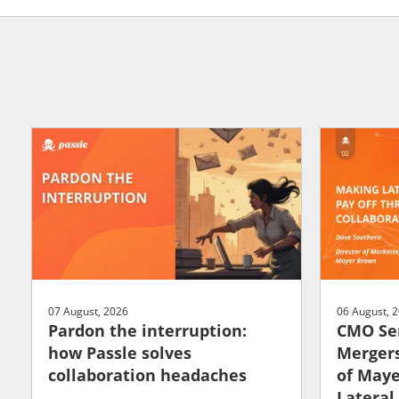
07 August, 2026
06 August, 
Pardon the interruption:
CMO Ser
how Passle solves
Mergers
collaboration headaches
of May
Lateral