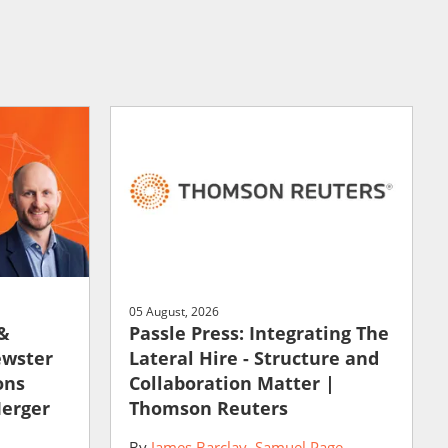
05 August, 2026
 &
Passle Press: Integrating The
ewster
Lateral Hire - Structure and
ons
Collaboration Matter |
Merger
Thomson Reuters
By
James Barclay
Samuel Page