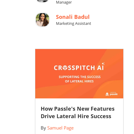
Manager
Sonali Badul
Marketing Assistant
How Passle's New Features
Drive Lateral Hire Success
By
Samuel Page