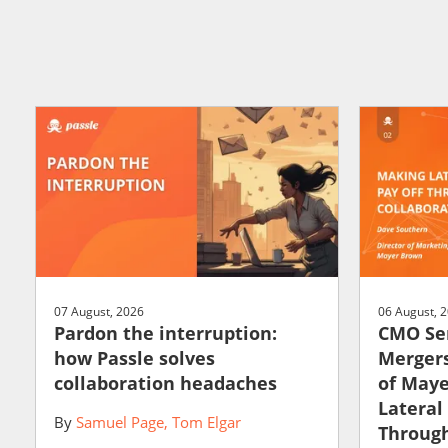
07 August, 2026
06 August, 
Pardon the interruption:
CMO Ser
how Passle solves
Mergers
collaboration headaches
of May
Lateral
By
Samuel Page
Tom Elgar
Through