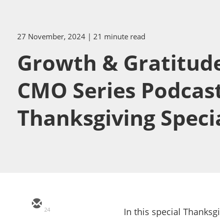
27 November, 2024
| 21 minute read
Growth & Gratitude:
CMO Series Podcas
Thanksgiving Speci
24
In this special Thanksg