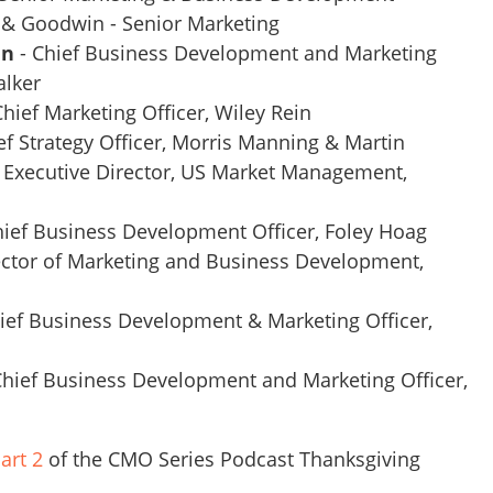
 & Goodwin - Senior Marketing
in
- Chief Business Development and Marketing
alker
Chief Marketing Officer, Wiley Rein
ef Strategy Officer, Morris Manning & Martin
 Executive Director, US Market Management,
hief Business Development Officer, Foley Hoag
ctor of Marketing and Business Development,
ief Business Development & Marketing Officer,
Chief Business Development and Marketing Officer,
art 2
of the CMO Series Podcast Thanksgiving