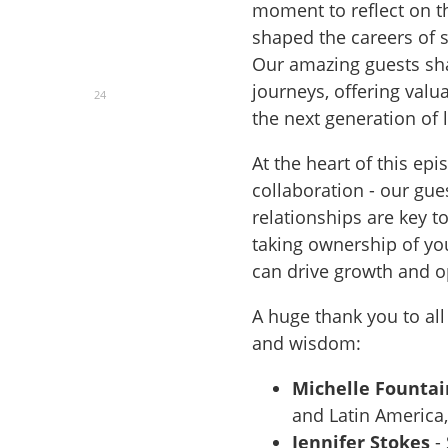
moment to reflect on t
shaped the careers of 
Our amazing guests sha
journeys, offering valu
24
the next generation of 
At the heart of this ep
collaboration - our gu
relationships are key t
taking ownership of yo
can drive growth and 
A huge thank you to all
and wisdom:
Michelle Fountai
and Latin America,
Jennifer Stokes
-