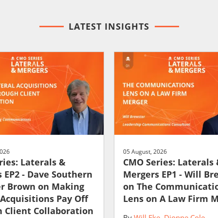
LATEST INSIGHTS
2026
05 August, 2026
ies: Laterals &
CMO Series: Laterals
 EP2 - Dave Southern
Mergers EP1 - Will Br
er Brown on Making
on The Communicati
 Acquisitions Pay Off
Lens on A Law Firm 
 Client Collaboration
By
Will Eke
Dionne Cole