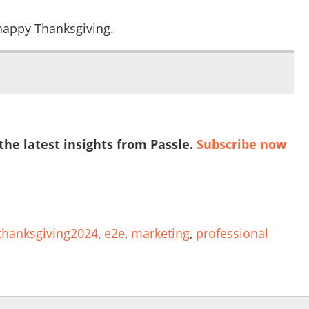
 happy Thanksgiving.
 the latest insights from Passle.
Subscribe now
thanksgiving2024
,
e2e
,
marketing
,
professional