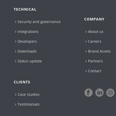
TECHNICAL
COMPANY
Security and governance
Integrations
About us
Developers
Careers
Downloads
Brand Assets
Status update
Partners
Contact
CLIENTS
Case studies
Testimonials