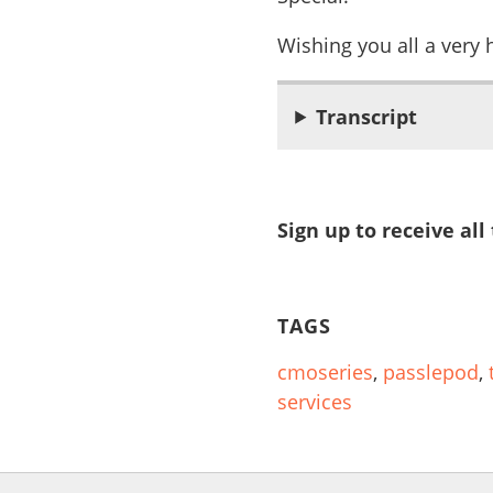
Wishing you all a very
Transcript
Sign up to receive all
TAGS
cmoseries
,
passlepod
,
services