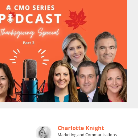
Charlotte Knight
Marketing and Communications