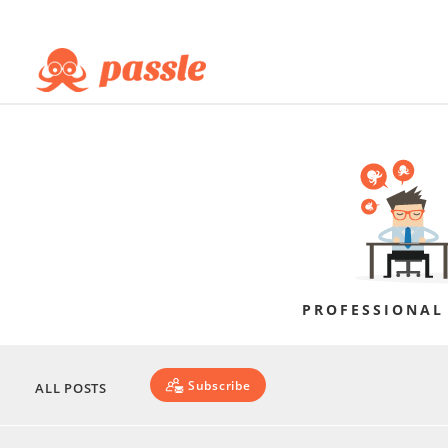
PROFESSIONAL
Subscribe
ALL POSTS