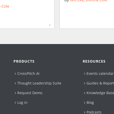
 Cole
6
PRODUCTS
RESOURCES
CrossPitch AI
Events calendar
Thought Leadership Suite
Guides & Repor
Request Demo
Knowledge Bas
Log in
Blog
Podcasts