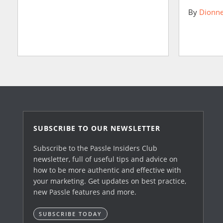
By
Dionne
SUBSCRIBE TO OUR NEWSLETTER
Subscribe to the Passle Insiders Club
newsletter, full of useful tips and advice on
how to be more authentic and effective with
your marketing. Get updates on best practice,
new Passle features and more.
SUBSCRIBE TODAY