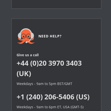
NEED HELP?
Give us a call
+44 (0)20 3970 3403
(UK)
Weekdays - 9am to 5pm BST/GMT
+1 (240) 206-5406 (US)
Weekdays - 9am to 6pm ET, USA (GMT-5)