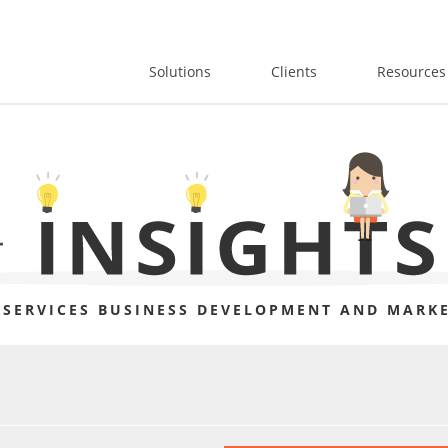
Solutions
Clients
Resources
 SERVICES BUSINESS DEVELOPMENT AND MARKE