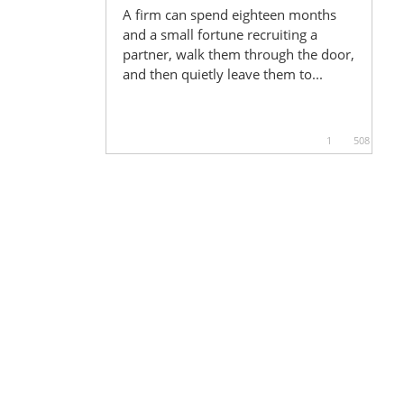
A firm can spend eighteen months
and a small fortune recruiting a
partner, walk them through the door,
and then quietly leave them to...
1
508