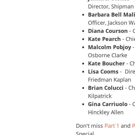
Director, Shipman
Barbara Bell Mal
Officer, Jackson W
Diana Courson
- 
Kate Pearch
- Chi
Malcolm Pobjoy
-
Osborne Clarke
Kate Boucher
- C
Lisa Cooms
- Dire
Friedman Kaplan
Brian Colucci
- Ch
Kilpatrick
Gina Carriuolo
- 
Hinckley Allen
Don't miss
Part 1
and
P
Special.