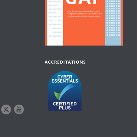
ACCREDITATIONS