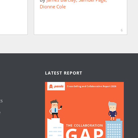
Dionne Cole
6
LATEST REPORT
ts
e