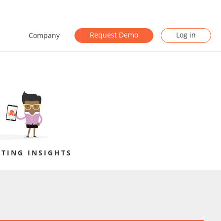
Request Demo
Log in
Company
TING INSIGHTS