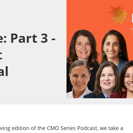
 Part 3 -
t
al
iving edition of the CMO Series Podcast, we take a