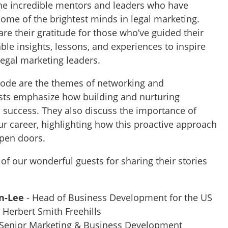
he incredible mentors and leaders who have
some of the brightest minds in legal marketing.
re their gratitude for those who’ve guided their
able insights, lessons, and experiences to inspire
legal marketing leaders.
isode are the themes of networking and
ests emphasize how building and nurturing
o success. They also discuss the importance of
ur career, highlighting how this proactive approach
open doors.
 of our wonderful guests for sharing their stories
n-Lee
- Head of Business Development for the US
 Herbert Smith Freehills
 Senior Marketing & Business Development