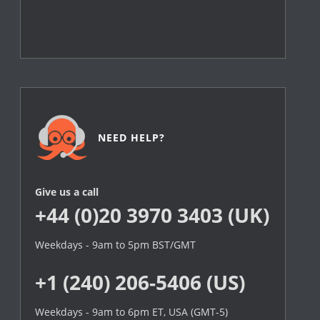
NEED HELP?
Give us a call
+44 (0)20 3970 3403 (UK)
Weekdays - 9am to 5pm BST/GMT
+1 (240) 206-5406 (US)
Weekdays - 9am to 6pm ET, USA (GMT-5)