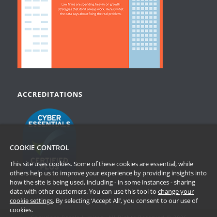
ACCREDITATIONS
COOKIE CONTROL
This site uses cookies. Some of these cookies are essential, while
others help us to improve your experience by providing insights into
how the site is being used, including - in some instances - sharing
data with other customers. You can use this tool to
change your
cookie settings
. By selecting ‘Accept All’, you consent to our use of
cookies.