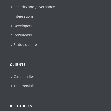
Security and governance
Integrations
Developers
Downloads
Status update
CLIENTS
Case studies
Testimonials
RESOURCES