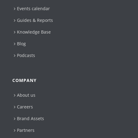
Events calendar
Guides & Reports
Knowledge Base
Blog
Podcasts
COMPANY
About us
Careers
Brand Assets
Partners