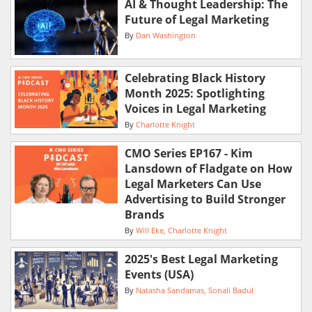
AI & Thought Leadership: The
Future of Legal Marketing
By
Dan Washington
Celebrating Black History
Month 2025: Spotlighting
Voices in Legal Marketing
By
Charlotte Knight
CMO Series EP167 - Kim
Lansdown of Fladgate on How
Legal Marketers Can Use
Advertising to Build Stronger
Brands
By
Will Eke
Charlotte Knight
2025's Best Legal Marketing
Events (USA)
By
Natasha Sandamas
Sonali Badul