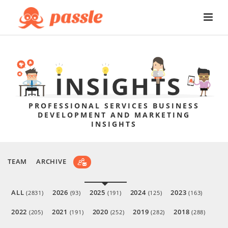
PROFESSIONAL SERVICES BUSINESS
DEVELOPMENT AND MARKETING
INSIGHTS
TEAM
ARCHIVE
ALL
2026
2025
2024
2023
(2831)
(93)
(191)
(125)
(163)
2022
2021
2020
2019
2018
(205)
(191)
(252)
(282)
(288)