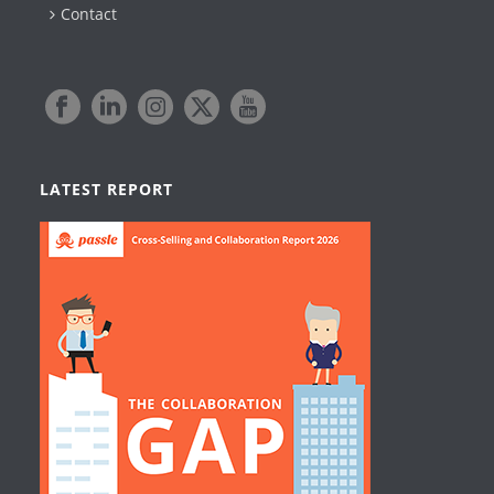
Contact
LATEST REPORT