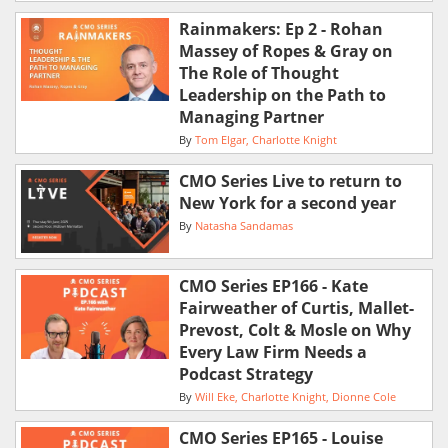
Rainmakers: Ep 2 - Rohan
Massey of Ropes & Gray on
The Role of Thought
Leadership on the Path to
Managing Partner
By
Tom Elgar
Charlotte Knight
CMO Series Live to return to
New York for a second year
By
Natasha Sandamas
CMO Series EP166 - Kate
Fairweather of Curtis, Mallet-
Prevost, Colt & Mosle on Why
Every Law Firm Needs a
Podcast Strategy
By
Will Eke
Charlotte Knight
Dionne Cole
CMO Series EP165 - Louise