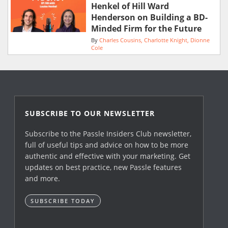
Henkel of Hill Ward
Henderson on Building a BD-
Minded Firm for the Future
By
Charles Cousins
Charlotte Knight
Dionne
Cole
SUBSCRIBE TO OUR NEWSLETTER
Subscribe to the Passle Insiders Club newsletter,
full of useful tips and advice on how to be more
authentic and effective with your marketing. Get
updates on best practice, new Passle features
and more.
SUBSCRIBE TODAY