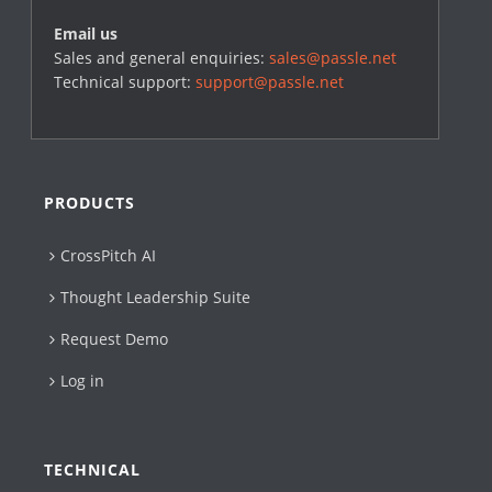
Email us
Sales and general enquiries:
sales@passle.net
Technical support:
support@passle.net
PRODUCTS
CrossPitch AI
Thought Leadership Suite
Request Demo
Log in
TECHNICAL