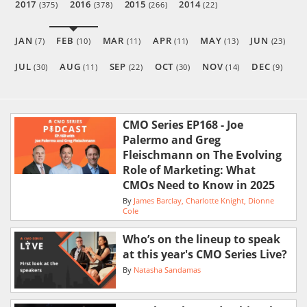
2017
2016
2015
2014
(375)
(378)
(266)
(22)
JAN
FEB
MAR
APR
MAY
JUN
(7)
(10)
(11)
(11)
(13)
(23)
JUL
AUG
SEP
OCT
NOV
DEC
(30)
(11)
(22)
(30)
(14)
(9)
CMO Series EP168 - Joe
Palermo and Greg
Fleischmann on The Evolving
Role of Marketing: What
CMOs Need to Know in 2025
By
James Barclay
Charlotte Knight
Dionne
Cole
Who’s on the lineup to speak
at this year's CMO Series Live?
By
Natasha Sandamas