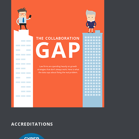
ACCREDITATIONS