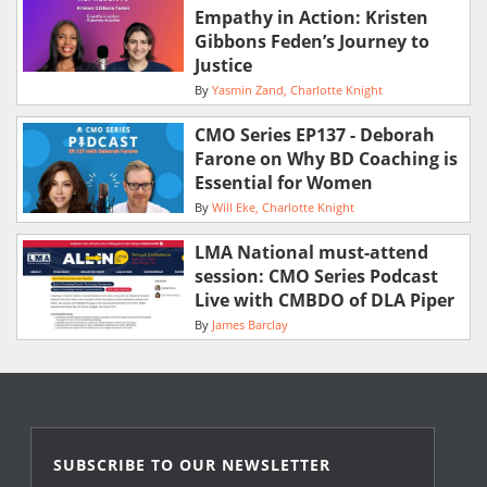
Empathy in Action: Kristen
Gibbons Feden’s Journey to
Justice
By
Yasmin Zand
Charlotte Knight
CMO Series EP137 - Deborah
Farone on Why BD Coaching is
Essential for Women
By
Will Eke
Charlotte Knight
LMA National must-attend
session: CMO Series Podcast
Live with CMBDO of DLA Piper
By
James Barclay
SUBSCRIBE TO OUR NEWSLETTER