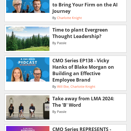
to Bring Your Firm on the AI
Journey
By
Charlotte Knight
Time to plant Evergreen
Thought Leadership?
By
Passle
CMO Series EP138 - Vicky
Hanks of Blake Morgan on
Building an Effective
Employee Brand
By
Will Eke
Charlotte Knight
Take away from LMA 2024:
The 'B' Word
By
Passle
CMO Series REPRESENTS -