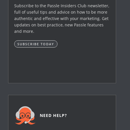
Subscribe to the Passle Insiders Club newsletter,
full of useful tips and advice on how to be more
authentic and effective with your marketing. Get
updates on best practice, new Passle features
and more.
SUBSCRIBE TODAY
NEED HELP?