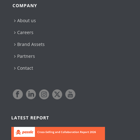
COMPANY
About us
Careers
Brand Assets
Partners
Contact
LATEST REPORT