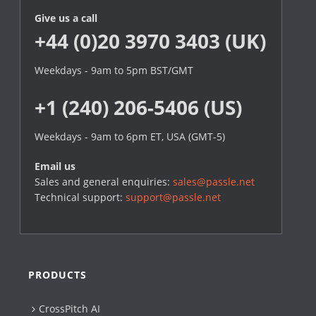
Give us a call
+44 (0)20 3970 3403 (UK)
Weekdays - 9am to 5pm BST/GMT
+1 (240) 206-5406 (US)
Weekdays - 9am to 6pm ET, USA (GMT-5)
Email us
Sales and general enquiries:
sales@passle.net
Technical support:
support@passle.net
PRODUCTS
CrossPitch AI