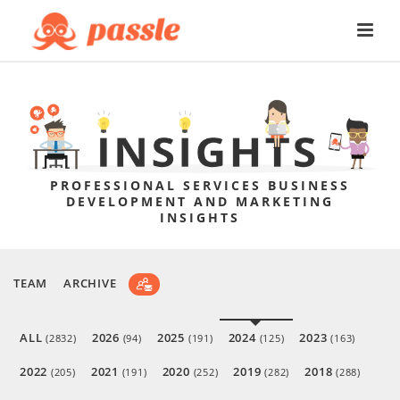
PROFESSIONAL SERVICES BUSINESS
DEVELOPMENT AND MARKETING
INSIGHTS
TEAM
ARCHIVE
ALL
2026
2025
2024
2023
(2832)
(94)
(191)
(125)
(163)
2022
2021
2020
2019
2018
(205)
(191)
(252)
(282)
(288)