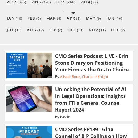
2017
2016
2015
2014
(375)
(378)
(266)
(22)
JAN
FEB
MAR
APR
MAY
JUN
(10)
(7)
(8)
(9)
(9)
(16)
JUL
AUG
SEP
OCT
NOV
DEC
(13)
(17)
(7)
(11)
(11)
(7)
CMO Series Podcast LIVE - Erin
Stone Dimry on Positioning
Your Firm as the Go-To Choice
By
Alistair Bone
Charlotte Knight
Unlocking the Potential of AI
in Legal Operations: Insights
from FTI's General Counsel
Report 2024
By
Passle
CMO Series EP139 - Gina
Connell of B P Collins on How