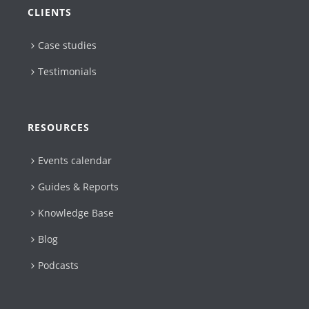
CLIENTS
Case studies
Testimonials
RESOURCES
Events calendar
Guides & Reports
Knowledge Base
Blog
Podcasts