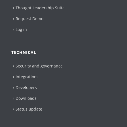
Thought Leadership Suite
Request Demo
Log in
TECHNICAL
Security and governance
Integrations
Developers
Downloads
Status update