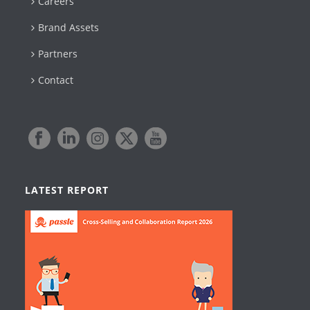
Careers
Brand Assets
Partners
Contact
LATEST REPORT