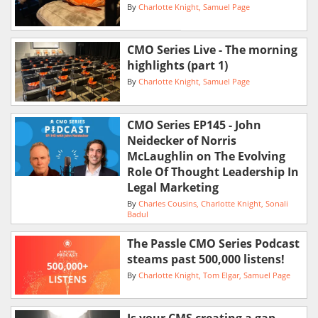
By
Charlotte Knight
Samuel Page
CMO Series Live - The morning
highlights (part 1)
By
Charlotte Knight
Samuel Page
CMO Series EP145 - John
Neidecker of Norris
McLaughlin on The Evolving
Role Of Thought Leadership In
Legal Marketing
By
Charles Cousins
Charlotte Knight
Sonali
Badul
The Passle CMO Series Podcast
steams past 500,000 listens!
By
Charlotte Knight
Tom Elgar
Samuel Page