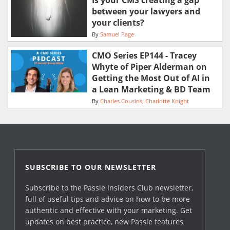
Is your CMS creating a gap
between your lawyers and
your clients?
By
Samuel Page
CMO Series EP144 - Tracey
Whyte of Piper Alderman on
Getting the Most Out of AI in
a Lean Marketing & BD Team
By
Charles Cousins
Charlotte Knight
SUBSCRIBE TO OUR NEWSLETTER
Subscribe to the Passle Insiders Club newsletter,
full of useful tips and advice on how to be more
authentic and effective with your marketing. Get
updates on best practice, new Passle features