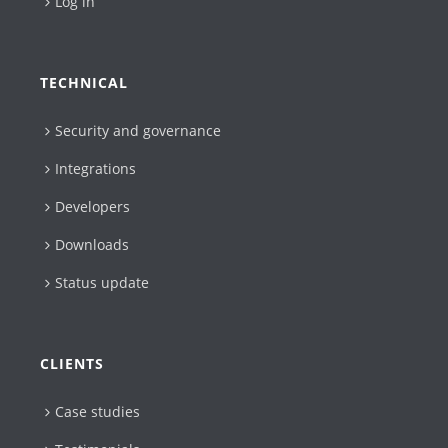
Log in
TECHNICAL
Security and governance
Integrations
Developers
Downloads
Status update
CLIENTS
Case studies