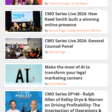
By
Charlotte Knight
Sonali Badul
CMO Series Live 2024: How
Reed Smith built a winning
online presence
By
Samuel Page
Freddy Dobinson
Will Eke
CMO Series Live 2024: General
Counsel Panel
By
Samuel Page
Make the most of AI to
transform your legal
marketing content
By
James Barclay
CMO Series EP146 - Ralph
Allen of Kelley Drye & Warren
on Driving Profitability: The
Intersection of Operations &