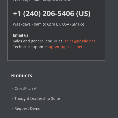
+1 (240) 206-5406 (US)
Weekdays - 9am to 6pm ET, USA (GMT-5)
Email us
Sales and general enquiries:
sales@passle.net
Technical support:
support@passle.net
PRODUCTS
CrossPitch AI
Thought Leadership Suite
Request Demo