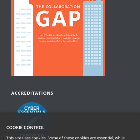
ACCREDITATIONS
COOKIE CONTROL
This site uses cookies. Some of these cookies are essential, while