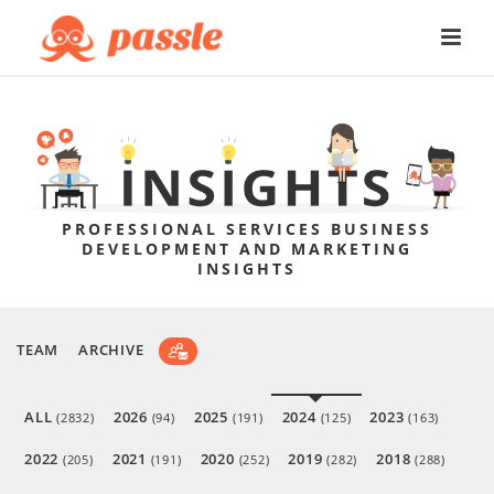
PROFESSIONAL SERVICES BUSINESS
DEVELOPMENT AND MARKETING
INSIGHTS
TEAM
ARCHIVE
ALL
2026
2025
2024
2023
(2832)
(94)
(191)
(125)
(163)
2022
2021
2020
2019
2018
(205)
(191)
(252)
(282)
(288)