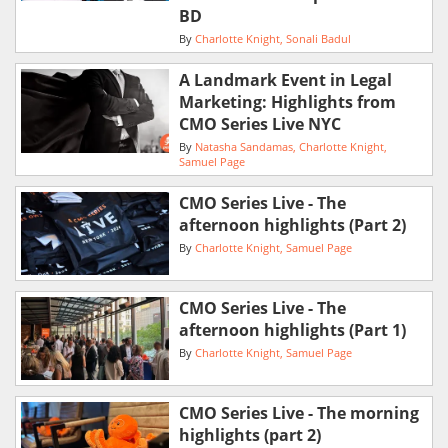
BD
By
Charlotte Knight
Sonali Badul
A Landmark Event in Legal
Marketing: Highlights from
CMO Series Live NYC
By
Natasha Sandamas
Charlotte Knight
Samuel Page
CMO Series Live - The
afternoon highlights (Part 2)
By
Charlotte Knight
Samuel Page
CMO Series Live - The
afternoon highlights (Part 1)
By
Charlotte Knight
Samuel Page
CMO Series Live - The morning
highlights (part 2)