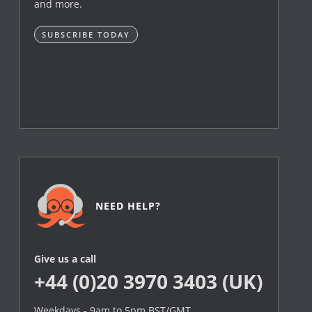
and more.
SUBSCRIBE TODAY
NEED HELP?
Give us a call
+44 (0)20 3970 3403 (UK)
Weekdays - 9am to 5pm BST/GMT