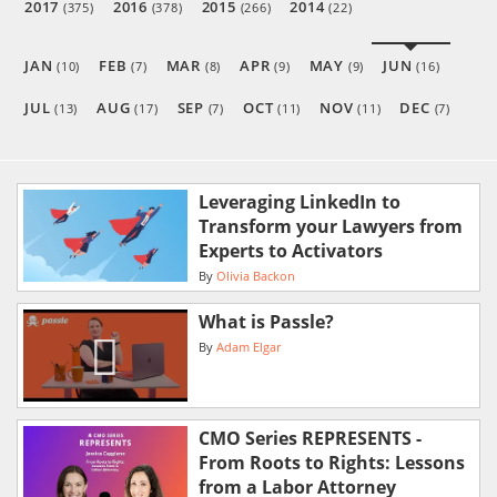
2017
2016
2015
2014
(375)
(378)
(266)
(22)
JAN
FEB
MAR
APR
MAY
JUN
(10)
(7)
(8)
(9)
(9)
(16)
JUL
AUG
SEP
OCT
NOV
DEC
(13)
(17)
(7)
(11)
(11)
(7)
Leveraging LinkedIn to
Transform your Lawyers from
Experts to Activators
By
Olivia Backon
What is Passle?
By
Adam Elgar
CMO Series REPRESENTS -
From Roots to Rights: Lessons
from a Labor Attorney