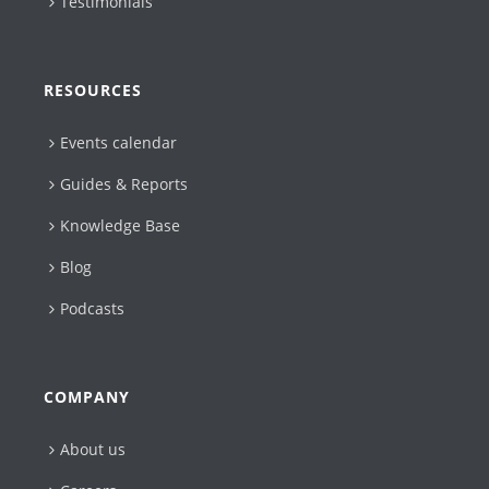
Testimonials
RESOURCES
Events calendar
Guides & Reports
Knowledge Base
Blog
Podcasts
COMPANY
About us