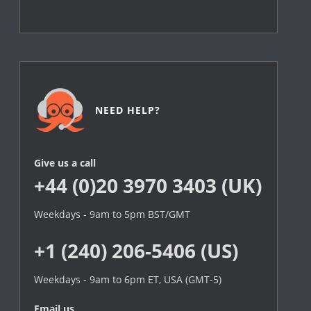
NEED HELP?
Give us a call
+44 (0)20 3970 3403 (UK)
Weekdays - 9am to 5pm BST/GMT
+1 (240) 206-5406 (US)
Weekdays - 9am to 6pm ET, USA (GMT-5)
Email us