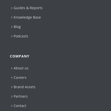
Guides & Reports
Knowledge Base
Blog
Podcasts
COMPANY
About us
Careers
Brand Assets
Partners
Contact