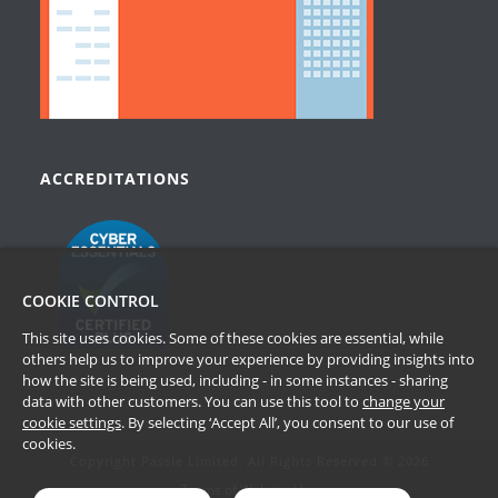
ACCREDITATIONS
COOKIE CONTROL
This site uses cookies. Some of these cookies are essential, while
others help us to improve your experience by providing insights into
how the site is being used, including - in some instances - sharing
data with other customers. You can use this tool to
change your
cookie settings
. By selecting ‘Accept All’, you consent to our use of
cookies.
Copyright Passle Limited. All Rights Reserved © 2026
Terms of Website Use