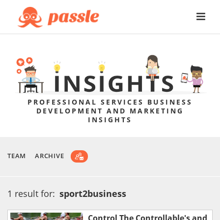
PROFESSIONAL SERVICES BUSINESS
DEVELOPMENT AND MARKETING
INSIGHTS
TEAM
ARCHIVE
1 result for:
sport2business
Control The Controllable's and