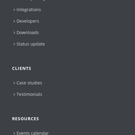
Integrations
Developers
Downloads
Status update
CLIENTS
Case studies
Testimonials
RESOURCES
Events calendar