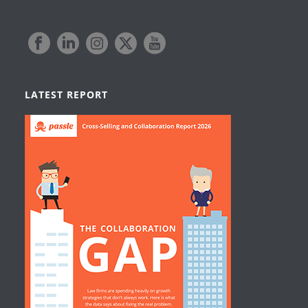
LATEST REPORT