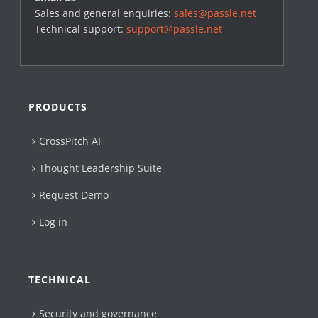
Sales and general enquiries:
sales@passle.net
Technical support:
support@passle.net
PRODUCTS
CrossPitch AI
Thought Leadership Suite
Request Demo
Log in
TECHNICAL
Security and governance