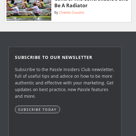
Be A Radiator
By
Charles Cousins
SUBSCRIBE TO OUR NEWSLETTER
Subscribe to the Passle Insiders Club newsletter,
full of useful tips and advice on how to be more
authentic and effective with your marketing. Get
updates on best practice, new Passle features
and more.
SUBSCRIBE TODAY