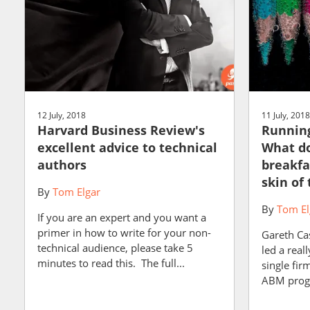
12 July, 2018
11 July, 2018
Harvard Business Review's
Runnin
excellent advice to technical
What do
authors
breakfa
skin of
By
Tom Elgar
By
Tom El
If you are an expert and you want a
primer in how to write for your non-
Gareth Cas
technical audience, please take 5
led a real
minutes to read this. The full...
single fir
ABM progr