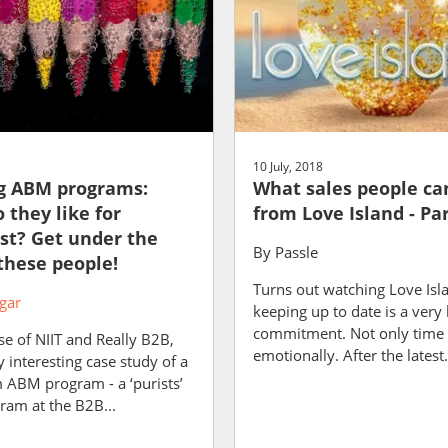
10 July, 2018
g ABM programs:
What sales people ca
 they like for
from Love Island - Par
st? Get under the
By
Passle
 these people!
Turns out watching Love Isl
gar
keeping up to date is a very 
commitment. Not only time 
e of NIIT and Really B2B,
emotionally. After the latest.
ly interesting case study of a
m ABM program - a ‘purists’
am at the B2B...