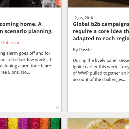
12 July, 2018
t coming home. A
Global b2b campaign
in scenario planning.
require a core idea th
adapted to each regi
 Dobinson
By
Passle
ng alarm goes off and for
ime in the last few weeks, I
During the lively panel sess
eafening alarm tone blare
ignite earlier this week, To
ree Lions. No...
of WWP pulled together an 
account of the challenges...
53