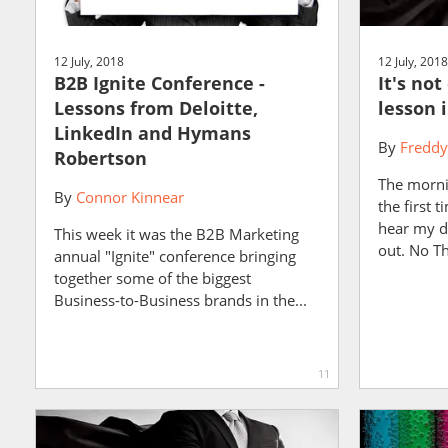
12 July, 2018
12 July, 2018
B2B Ignite Conference -
It's no
Lessons from Deloitte,
lesson 
LinkedIn and Hymans
By
Freddy
Robertson
The morni
By
Connor Kinnear
the first t
hear my d
This week it was the B2B Marketing
out. No Th
annual "Ignite" conference bringing
together some of the biggest
Business-to-Business brands in the...
11