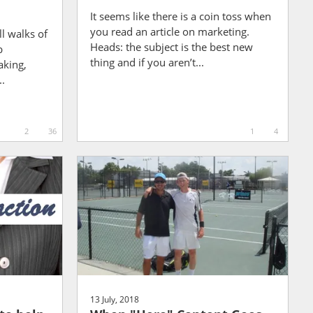
It seems like there is a coin toss when
you read an article on marketing.
ll walks of
Heads: the subject is the best new
b
thing and if you aren’t...
aking,
..
2
36
1
4
13 July, 2018