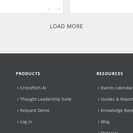
1
11
LOAD MORE
PRODUCTS
RESOURCES
CrossPitch AI
Events calendar
Thought Leadership Suite
Guides & Repor
Request Demo
Knowledge Bas
Log in
Blog
Podcasts