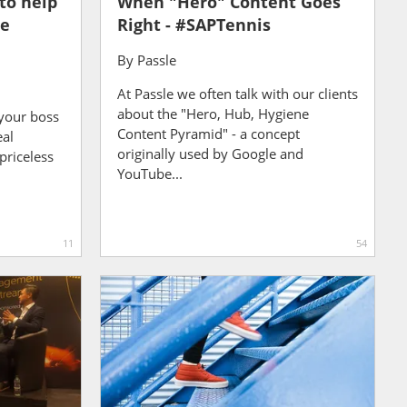
to help
When "Hero" Content Goes
te
Right - #SAPTennis
By
Passle
At Passle we often talk with our clients
about the "Hero, Hub, Hygiene
your boss
Content Pyramid" - a concept
eal
originally used by Google and
priceless
YouTube...
11
54