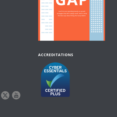
ACCREDITATIONS