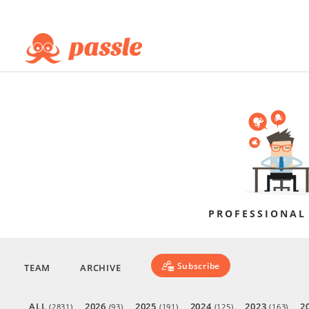
PROFESSIONAL
Subscribe
TEAM
ARCHIVE
ALL
2026
2025
2024
2023
2
(2831)
(93)
(191)
(125)
(163)