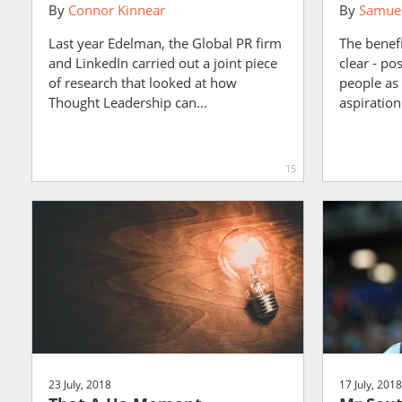
By
Connor Kinnear
By
Samuel
Last year Edelman, the Global PR firm
The benefi
and LinkedIn carried out a joint piece
clear - po
of research that looked at how
people as
Thought Leadership can...
aspiration 
15
23 July, 2018
17 July, 2018