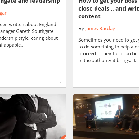
hgate and leadership
How to get your boss 
close deals... and wri
gar
content
been written about England
By
James Barclay
manager Gareth Southgate
adership style: caring about
Sometimes you need to get 
flappable,...
to do something to help a d
proceed. Their help can be 
in the authority it brings. I...
1