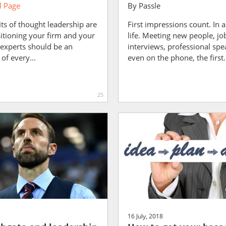
 Page
By
Passle
ts of thought leadership are
First impressions count. In a
sitioning your firm and your
life. Meeting new people, jo
 experts should be an
interviews, professional spe
of every...
even on the phone, the first.
25
16 July, 2018