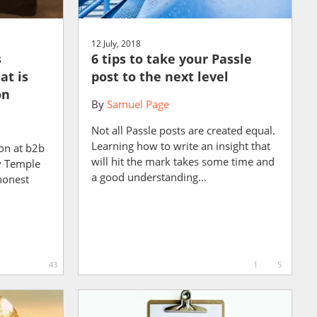
12 July, 2018
s
6 tips to take your Passle
at is
post to the next level
on
By
Samuel Page
Not all Passle posts are created equal.
Learning how to write an insight that
ion at b2b
will hit the mark takes some time and
ny Temple
a good understanding...
honest
43
1
5