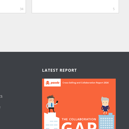
34
5
LATEST REPORT
ts
e