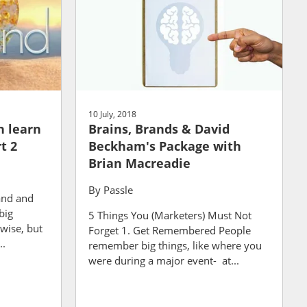
10 July, 2018
n learn
Brains, Brands & David
t 2
Beckham's Package with
Brian Macreadie
By
Passle
and and
big
5 Things You (Marketers) Must Not
wise, but
Forget 1. Get Remembered People
..
remember big things, like where you
were during a major event- at...