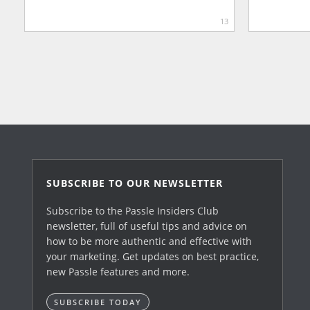
13
SUBSCRIBE TO OUR NEWSLETTER
Subscribe to the Passle Insiders Club
newsletter, full of useful tips and advice on
how to be more authentic and effective with
your marketing. Get updates on best practice,
new Passle features and more.
SUBSCRIBE TODAY