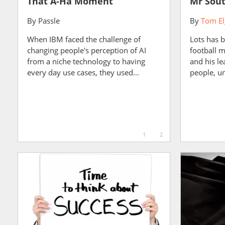
That A-Ha Moment
Mr Sout
By
Passle
By
Tom El
When IBM faced the challenge of
Lots has 
changing people's perception of AI
football 
from a niche technology to having
and his le
every day use cases, they used...
people, un
1
2