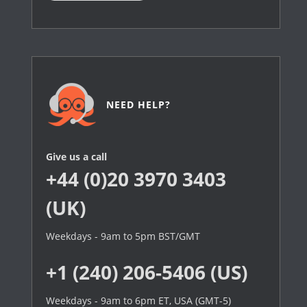
NEED HELP?
Give us a call
+44 (0)20 3970 3403
(UK)
Weekdays - 9am to 5pm BST/GMT
+1 (240) 206-5406 (US)
Weekdays - 9am to 6pm ET, USA (GMT-5)