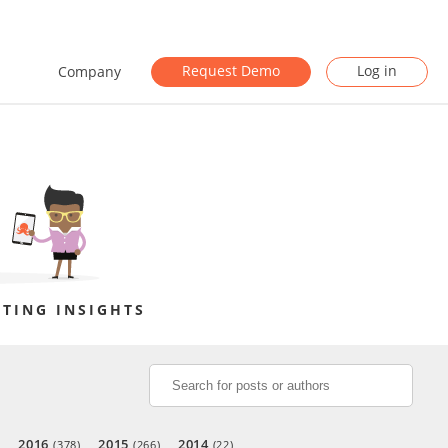
Request Demo
Log in
Company
TING INSIGHTS
2016
2015
2014
)
(378)
(266)
(22)