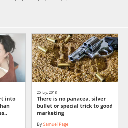
25 July, 2018
t into
There is no panacea, silver
than
bullet or special trick to good
s..
marketing
By
Samuel Page