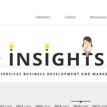
Solutions
Clients
Resources
 SERVICES BUSINESS DEVELOPMENT AND MARKE
022
2021
2020
2019
2018
2017
(205)
(191)
(252)
(282)
(288)
(375