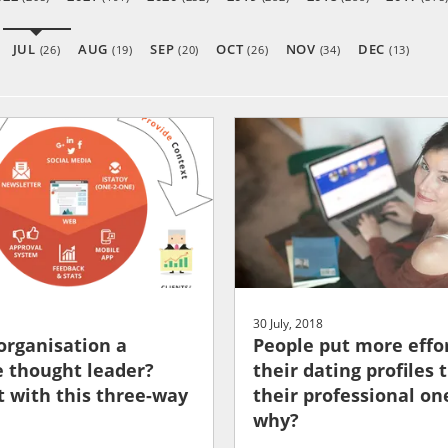
JUL
AUG
SEP
OCT
NOV
DEC
(26)
(19)
(20)
(26)
(34)
(13)
30 July, 2018
 organisation a
People put more effor
 thought leader?
their dating profiles 
t with this three-way
their professional one
why?