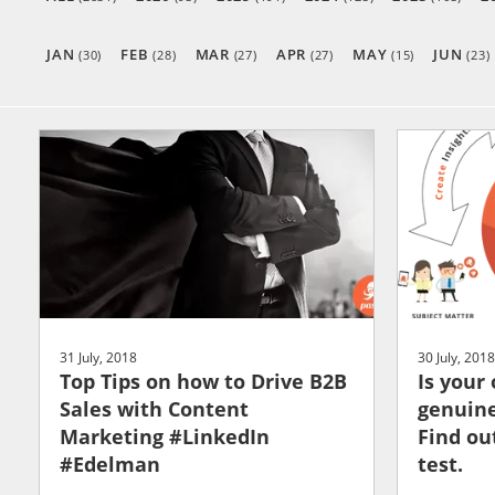
JAN
FEB
MAR
APR
MAY
JUN
(30)
(28)
(27)
(27)
(15)
(23)
31 July, 2018
30 July, 2018
Top Tips on how to Drive B2B
Is your
Sales with Content
genuine
Marketing #LinkedIn
Find ou
#Edelman
test.