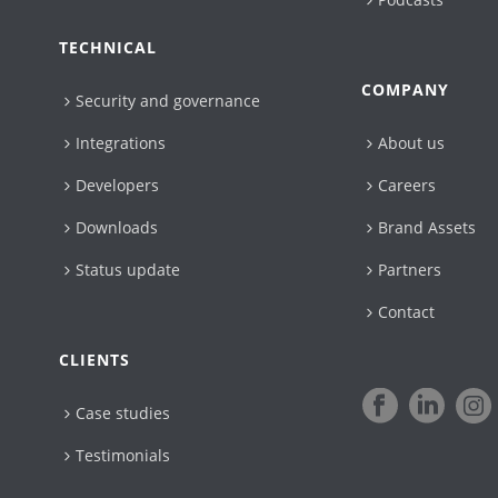
TECHNICAL
COMPANY
Security and governance
Integrations
About us
Developers
Careers
Downloads
Brand Assets
Status update
Partners
Contact
CLIENTS
Case studies
Testimonials