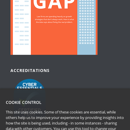
ACCREDITATIONS
COOKIE CONTROL
This site uses cookies. Some of these cookies are essential, while
others help us to improve your experience by providing insights into
how the site is being used, including - in some instances - sharing
data with other customers. You can use this tool to
change your