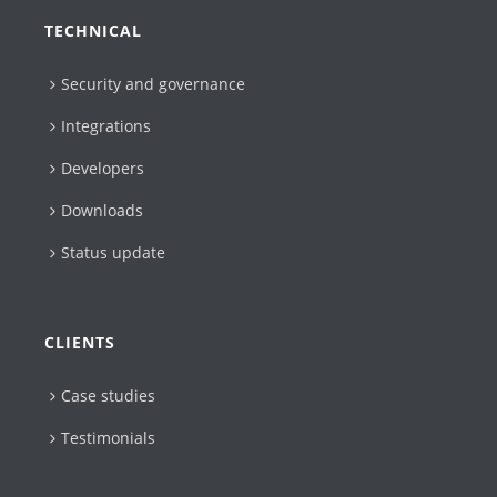
TECHNICAL
Security and governance
Integrations
Developers
Downloads
Status update
CLIENTS
Case studies
Testimonials