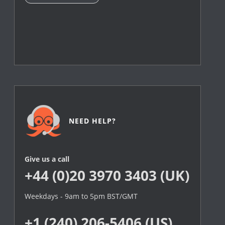
NEED HELP?
Give us a call
+44 (0)20 3970 3403 (UK)
Weekdays - 9am to 5pm BST/GMT
+1 (240) 206-5406 (US)