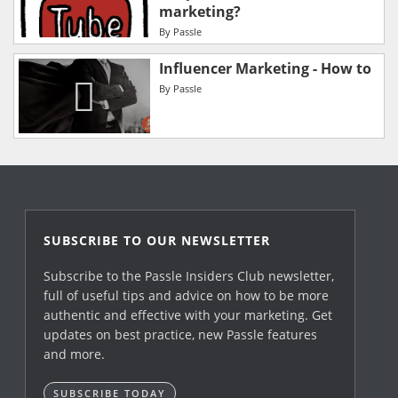
marketing?
By
Passle
Influencer Marketing - How to
By
Passle
SUBSCRIBE TO OUR NEWSLETTER
Subscribe to the Passle Insiders Club newsletter,
full of useful tips and advice on how to be more
authentic and effective with your marketing. Get
updates on best practice, new Passle features
and more.
SUBSCRIBE TODAY