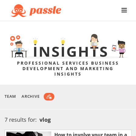
PROFESSIONAL SERVICES BUSINESS
DEVELOPMENT AND MARKETING
INSIGHTS
TEAM
ARCHIVE
7 results for:
vlog
How to involve your team in a