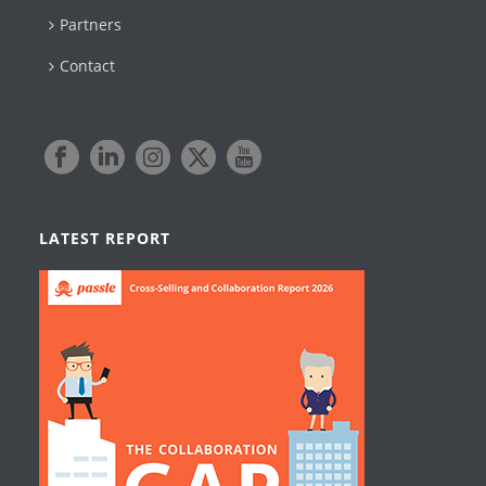
Partners
Contact
LATEST REPORT