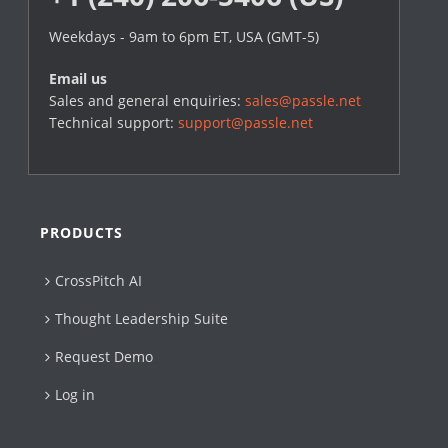
Weekdays - 9am to 6pm ET, USA (GMT-5)
Email us
Sales and general enquiries:
sales@passle.net
Technical support:
support@passle.net
PRODUCTS
CrossPitch AI
Thought Leadership Suite
Request Demo
Log in