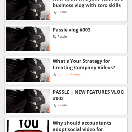
business vlog with zero skills
By
Passle
Passle vlog #003
By
Passle
What's Your Strategy for
Creating Company Videos?
By
Connor Kinnear
PASSLE | NEW FEATURES VLOG
#002
By
Passle
Why should accountants
adopt social video for