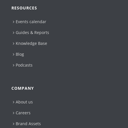
RESOURCES
Events calendar
Guides & Reports
Knowledge Base
Blog
Podcasts
COMPANY
About us
Careers
Brand Assets