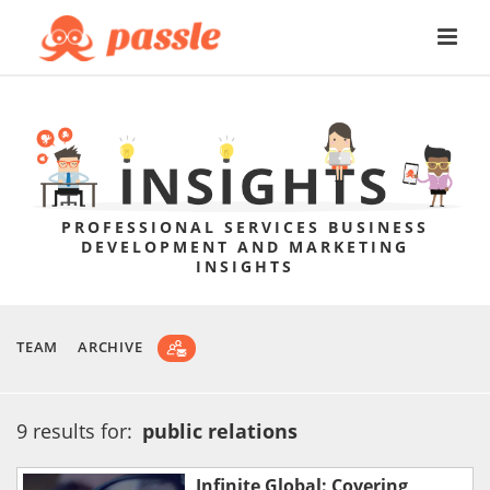
PROFESSIONAL SERVICES BUSINESS
DEVELOPMENT AND MARKETING
INSIGHTS
TEAM
ARCHIVE
9 results for:
public relations
Infinite Global: Covering