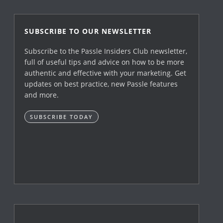
SUBSCRIBE TO OUR NEWSLETTER
Subscribe to the Passle Insiders Club newsletter,
full of useful tips and advice on how to be more
authentic and effective with your marketing. Get
updates on best practice, new Passle features
and more.
SUBSCRIBE TODAY