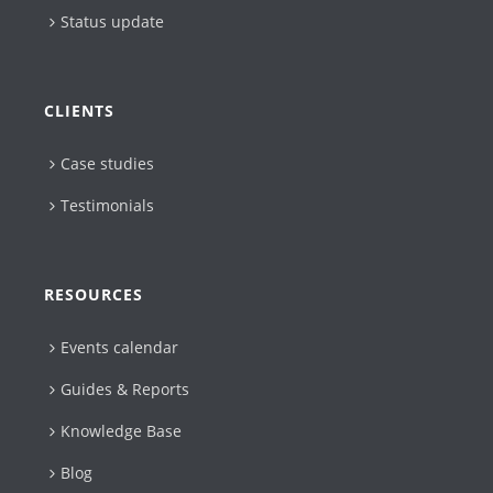
Status update
CLIENTS
Case studies
Testimonials
RESOURCES
Events calendar
Guides & Reports
Knowledge Base
Blog