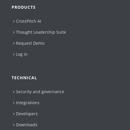
PRODUCTS
CrossPitch AI
Thought Leadership Suite
Request Demo
Log in
TECHNICAL
Security and governance
Integrations
Developers
Downloads