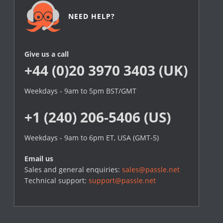
NEED HELP?
Give us a call
+44 (0)20 3970 3403 (UK)
Weekdays - 9am to 5pm BST/GMT
+1 (240) 206-5406 (US)
Weekdays - 9am to 6pm ET, USA (GMT-5)
Email us
Sales and general enquiries:
sales@passle.net
Technical support:
support@passle.net