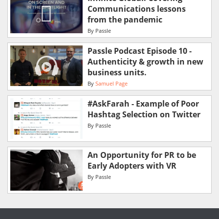
Communications lessons
from the pandemic
By
Passle
Passle Podcast Episode 10 -
Authenticity & growth in new
business units.
By
Samuel Page
#AskFarah - Example of Poor
Hashtag Selection on Twitter
By
Passle
An Opportunity for PR to be
Early Adopters with VR
By
Passle