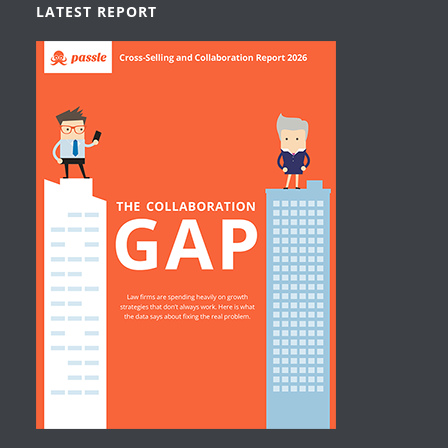
LATEST REPORT