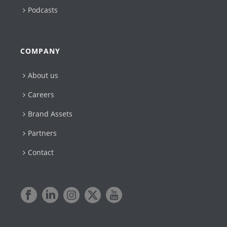
Podcasts
COMPANY
About us
Careers
Brand Assets
Partners
Contact