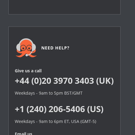
NEED HELP?
Give us a call
+44 (0)20 3970 3403 (UK)
Weekdays - 9am to 5pm BST/GMT
+1 (240) 206-5406 (US)
Weekdays - 9am to 6pm ET, USA (GMT-5)
Email us