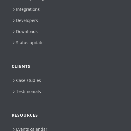
Integrations
Developers
Downloads
Status update
CLIENTS
Case studies
Testimonials
RESOURCES
Events calendar