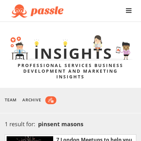
PROFESSIONAL SERVICES BUSINESS
DEVELOPMENT AND MARKETING
INSIGHTS
TEAM
ARCHIVE
1 result for:
pinsent masons
7 London Meetups to help you