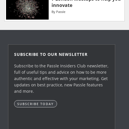
innovate
By
Passle
SUBSCRIBE TO OUR NEWSLETTER
Subscribe to the Passle Insiders Club newsletter,
full of useful tips and advice on how to be more
authentic and effective with your marketing. Get
updates on best practice, new Passle features
and more.
SUBSCRIBE TODAY