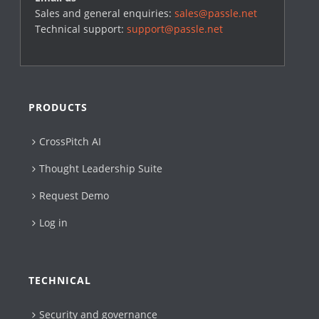
Sales and general enquiries:
sales@passle.net
Technical support:
support@passle.net
PRODUCTS
CrossPitch AI
Thought Leadership Suite
Request Demo
Log in
TECHNICAL
Security and governance