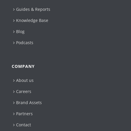
Guides & Reports
Knowledge Base
Blog
Podcasts
COMPANY
About us
Careers
Brand Assets
Partners
Contact