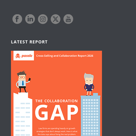
LATEST REPORT