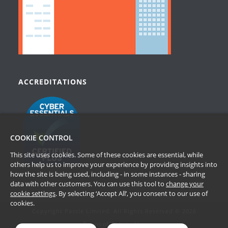
ACCREDITATIONS
COOKIE CONTROL
This site uses cookies. Some of these cookies are essential, while
others help us to improve your experience by providing insights into
how the site is being used, including - in some instances - sharing
data with other customers. You can use this tool to
change your
cookie settings
. By selecting ‘Accept All’, you consent to our use of
cookies.
Copyright Passle Limited. All Rights Reserved © 2026
Terms of Website Use