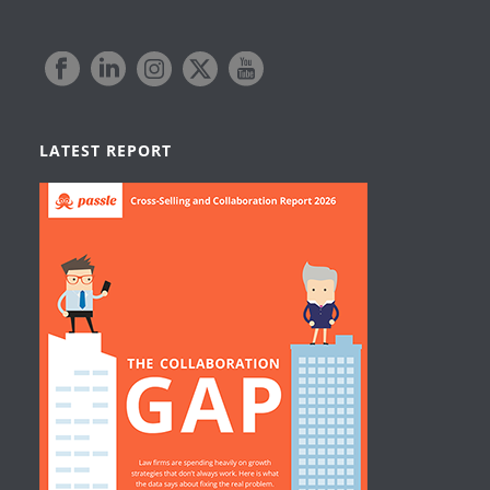
LATEST REPORT