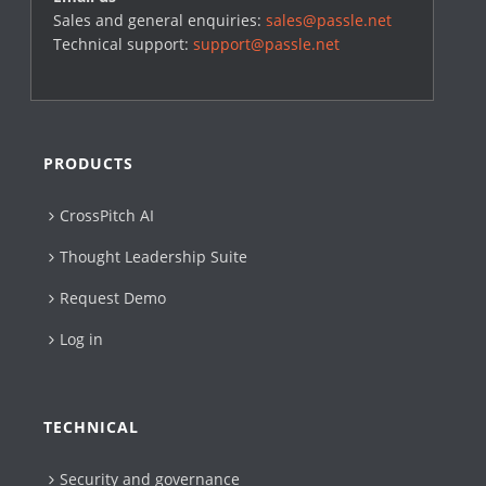
Sales and general enquiries:
sales@passle.net
Technical support:
support@passle.net
PRODUCTS
CrossPitch AI
Thought Leadership Suite
Request Demo
Log in
TECHNICAL
Security and governance