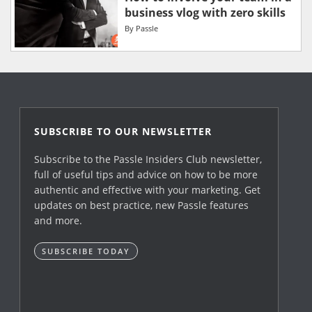
business vlog with zero skills
By
Passle
SUBSCRIBE TO OUR NEWSLETTER
Subscribe to the Passle Insiders Club newsletter,
full of useful tips and advice on how to be more
authentic and effective with your marketing. Get
updates on best practice, new Passle features
and more.
SUBSCRIBE TODAY