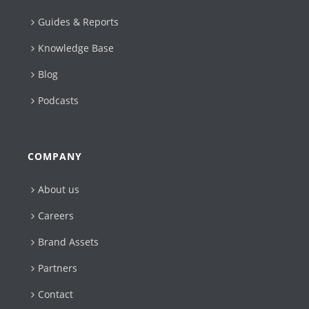
Guides & Reports
Knowledge Base
Blog
Podcasts
COMPANY
About us
Careers
Brand Assets
Partners
Contact