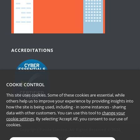
ACCREDITATIONS
COOKIE CONTROL
This site uses cookies. Some of these cookies are essential, while
others help us to improve your experience by providing insights into
how the site is being used, including - in some instances - sharing
data with other customers. You can use this tool to
change your
cookie settings
. By selecting ‘Accept All’, you consent to our use of
cookies.
Copyright Passle Limited. All Rights Reserved © 2026
Terms of Website Use