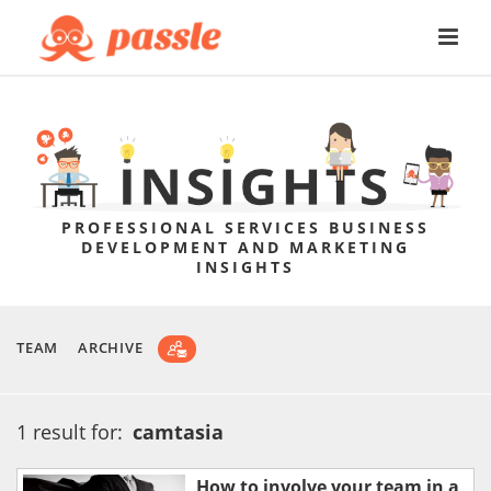
PROFESSIONAL SERVICES BUSINESS
DEVELOPMENT AND MARKETING
INSIGHTS
TEAM
ARCHIVE
1 result for:
camtasia
How to involve your team in a