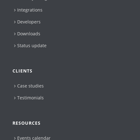
Integrations
Developers
Downloads
Status update
CLIENTS
Case studies
Testimonials
RESOURCES
Events calendar