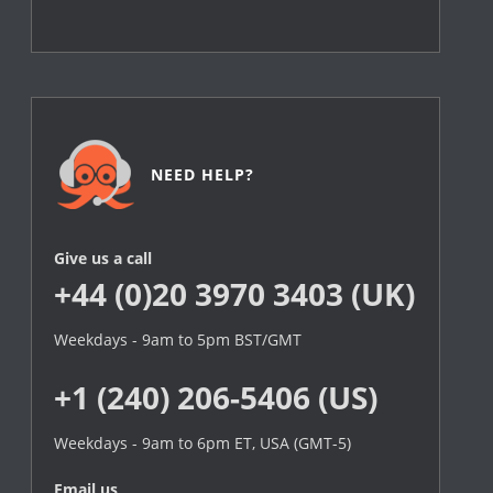
NEED HELP?
Give us a call
+44 (0)20 3970 3403 (UK)
Weekdays - 9am to 5pm BST/GMT
+1 (240) 206-5406 (US)
Weekdays - 9am to 6pm ET, USA (GMT-5)
Email us