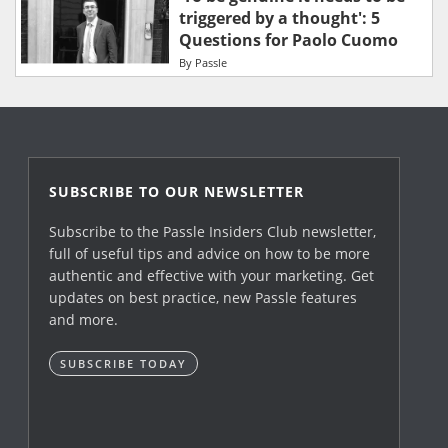
triggered by a thought': 5
Questions for Paolo Cuomo
By
Passle
SUBSCRIBE TO OUR NEWSLETTER
Subscribe to the Passle Insiders Club newsletter,
full of useful tips and advice on how to be more
authentic and effective with your marketing. Get
updates on best practice, new Passle features
and more.
SUBSCRIBE TODAY