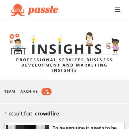
PROFESSIONAL SERVICES BUSINESS
DEVELOPMENT AND MARKETING
INSIGHTS
TEAM
ARCHIVE
1 result for:
crowdfire
'To be genuine it needs to be