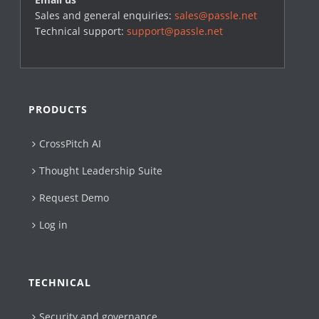
Sales and general enquiries:
sales@passle.net
Technical support:
support@passle.net
PRODUCTS
CrossPitch AI
Thought Leadership Suite
Request Demo
Log in
TECHNICAL
Security and governance