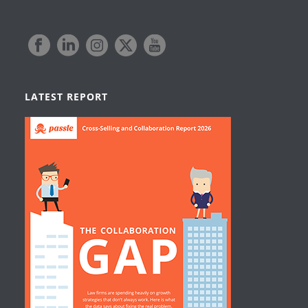
LATEST REPORT