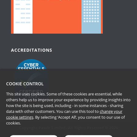
ACCREDITATIONS
COOKIE CONTROL
This site uses cookies. Some of these cookies are essential, while
others help us to improve your experience by providing insights into
how the site is being used, including - in some instances - sharing
data with other customers. You can use this tool to
change your
cookie settings
. By selecting ‘Accept All’, you consent to our use of
cookies.
Copyright Passle Limited. All Rights Reserved © 2026
Terms of Website Use