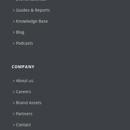
Guides & Reports
Knowledge Base
Blog
Podcasts
COMPANY
About us
Careers
Brand Assets
Partners
Contact