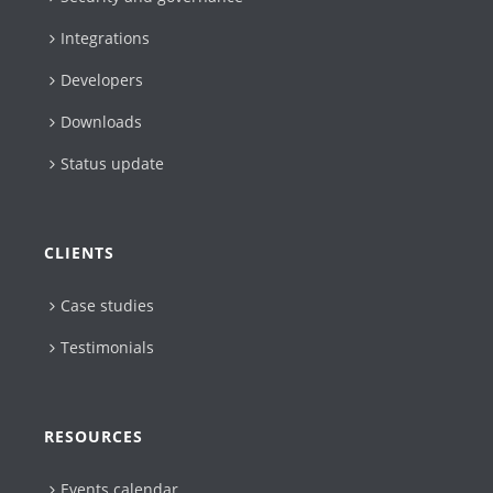
Integrations
Developers
Downloads
Status update
CLIENTS
Case studies
Testimonials
RESOURCES
Events calendar