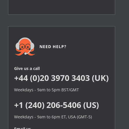
NEED HELP?
Give us a call
+44 (0)20 3970 3403 (UK)
Weekdays - 9am to 5pm BST/GMT
+1 (240) 206-5406 (US)
Weekdays - 9am to 6pm ET, USA (GMT-5)
Email us