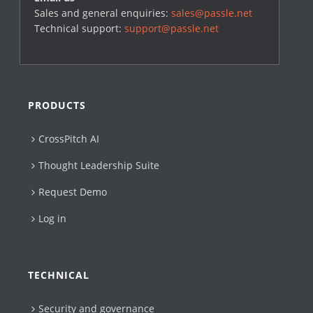
Sales and general enquiries:
sales@passle.net
Technical support:
support@passle.net
PRODUCTS
CrossPitch AI
Thought Leadership Suite
Request Demo
Log in
TECHNICAL
Security and governance