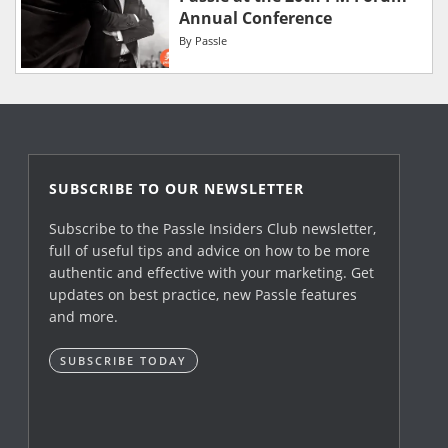
Annual Conference
By
Passle
SUBSCRIBE TO OUR NEWSLETTER
Subscribe to the Passle Insiders Club newsletter,
full of useful tips and advice on how to be more
authentic and effective with your marketing. Get
updates on best practice, new Passle features
and more.
SUBSCRIBE TODAY