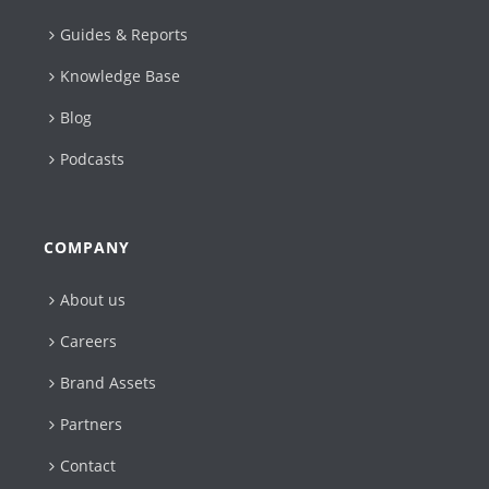
Guides & Reports
Knowledge Base
Blog
Podcasts
COMPANY
About us
Careers
Brand Assets
Partners
Contact