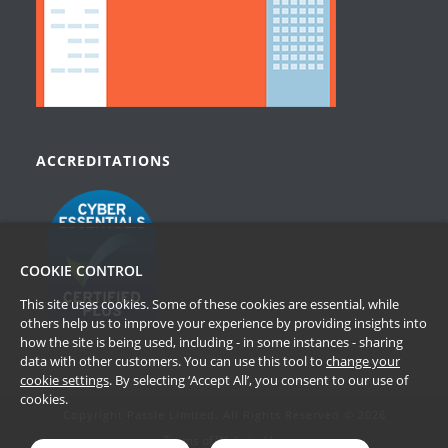
ACCREDITATIONS
COOKIE CONTROL
This site uses cookies. Some of these cookies are essential, while
others help us to improve your experience by providing insights into
how the site is being used, including - in some instances - sharing
data with other customers. You can use this tool to
change your
cookie settings
. By selecting ‘Accept All’, you consent to our use of
cookies.
Copyright Passle Limited. All Rights Reserved © 2026
Terms of Website Use