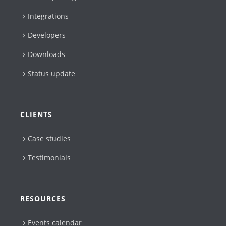
Integrations
Developers
Downloads
Status update
CLIENTS
Case studies
Testimonials
RESOURCES
Events calendar