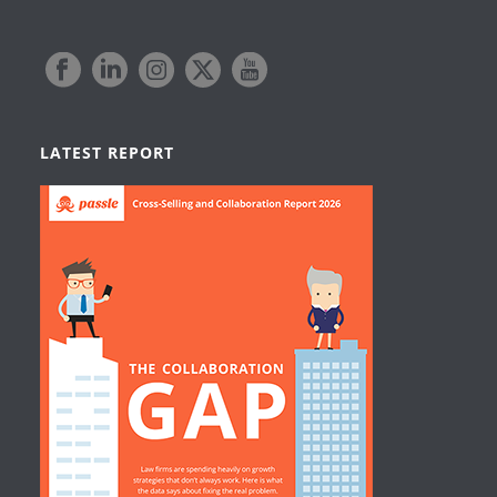
LATEST REPORT