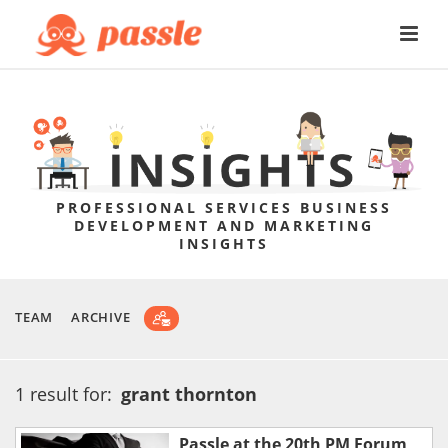
PROFESSIONAL SERVICES BUSINESS
DEVELOPMENT AND MARKETING
INSIGHTS
TEAM
ARCHIVE
1 result for:
grant thornton
Passle at the 20th PM Forum