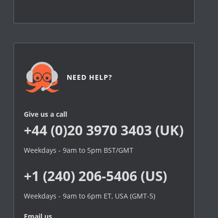
NEED HELP?
Give us a call
+44 (0)20 3970 3403 (UK)
Weekdays - 9am to 5pm BST/GMT
+1 (240) 206-5406 (US)
Weekdays - 9am to 6pm ET, USA (GMT-5)
Email us