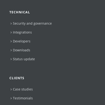
TECHNICAL
Security and governance
Integrations
Developers
Downloads
Status update
CLIENTS
Case studies
Testimonials