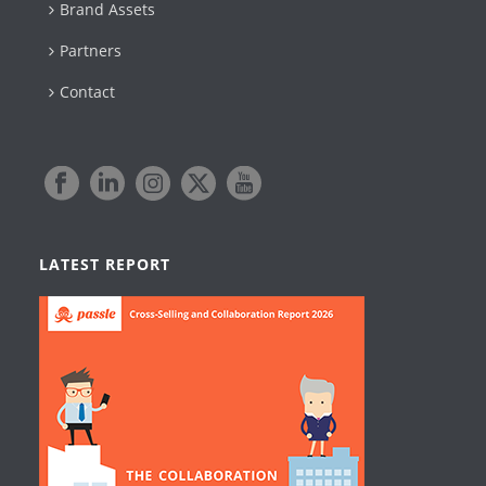
Brand Assets
Partners
Contact
LATEST REPORT