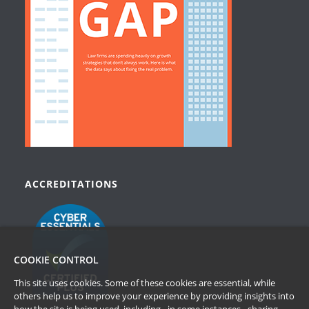
ACCREDITATIONS
COOKIE CONTROL
This site uses cookies. Some of these cookies are essential, while
others help us to improve your experience by providing insights into