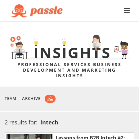
PROFESSIONAL SERVICES BUSINESS
DEVELOPMENT AND MARKETING
INSIGHTS
TEAM
ARCHIVE
2 results for:
intech
Lessons from B2B Intech #2: