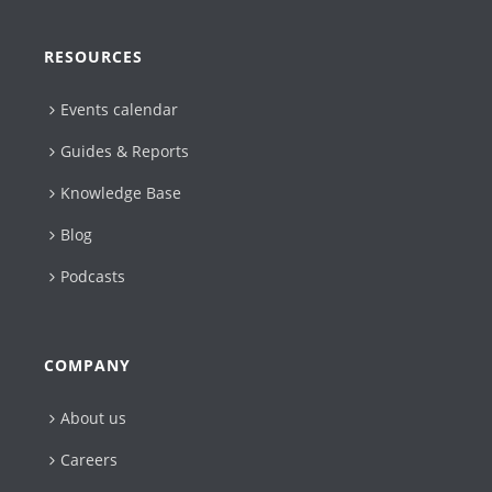
RESOURCES
Events calendar
Guides & Reports
Knowledge Base
Blog
Podcasts
COMPANY
About us
Careers