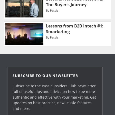
The Buyer's Journey
By
Passle
Lessons from B2B Intech #1:
Smarketing
By
Passle
SUBSCRIBE TO OUR NEWSLETTER
Subscribe to the Passle Insiders Club newsletter,
full of useful tips and advice on how to be more
authentic and effective with your marketing. Get
updates on best practice, new Passle features
and more.