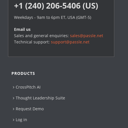
+1 (240) 206-5406 (US)
Weekdays - 9am to 6pm ET, USA (GMT-5)
Email us
Sales and general enquiries:
sales@passle.net
Technical support:
support@passle.net
PRODUCTS
CrossPitch AI
Thought Leadership Suite
Request Demo
Log in