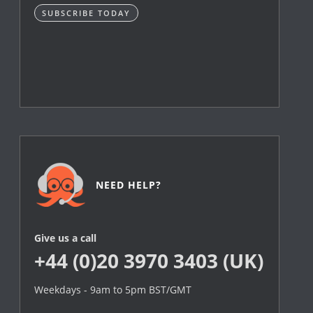
SUBSCRIBE TODAY
NEED HELP?
Give us a call
+44 (0)20 3970 3403 (UK)
Weekdays - 9am to 5pm BST/GMT