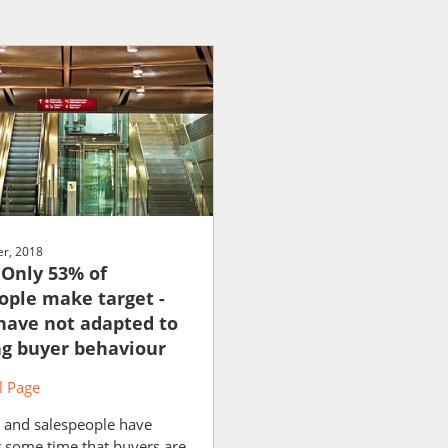
r, 2018
 Only 53% of
ople make target -
 have not adapted to
g buyer behaviour
 Page
 and salespeople have
 some time that buyers are