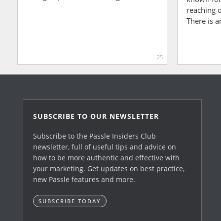
reaching o
There is a
25
SUBSCRIBE TO OUR NEWSLETTER
Subscribe to the Passle Insiders Club
newsletter, full of useful tips and advice on
how to be more authentic and effective with
your marketing. Get updates on best practice,
new Passle features and more.
SUBSCRIBE TODAY