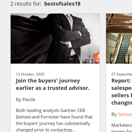
2 results for:
bestofsales18
12 October, 2020
07 Septembe
Join the buyers' journey
Report:
earlier as a trusted advisor.
salespe
sellers
By
Passle
changin
Both leading analysts Gartner CEB
By
Samuel
(below) and Forrester have found that
the buyers' journey has substantially
Marketers
changed prior to contacting...
known for