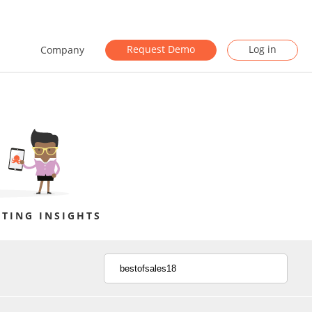
Request Demo
Log in
Company
TING INSIGHTS