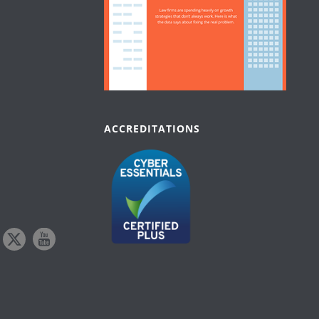
ACCREDITATIONS