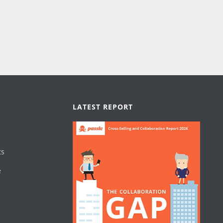
LATEST REPORT
ts
e