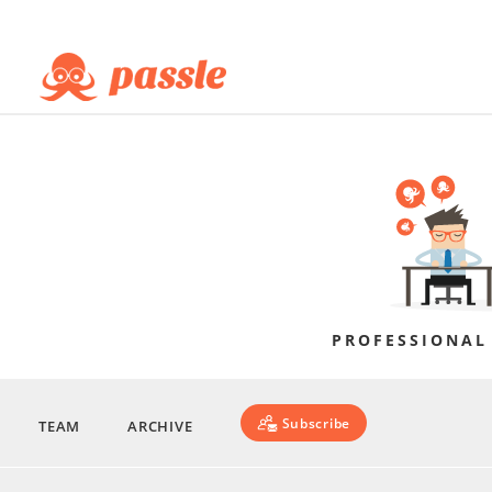
PROFESSIONAL
Subscribe
TEAM
ARCHIVE