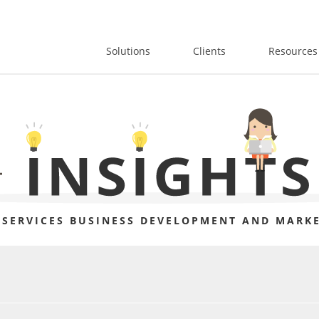
Solutions
Clients
Resources
 SERVICES BUSINESS DEVELOPMENT AND MARKE