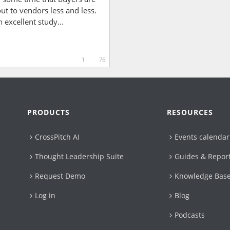
ut to vendors less and less.
n excellent study...
1
76
PRODUCTS
RESOURCES
CrossPitch AI
Events calendar
Thought Leadership Suite
Guides & Repor
Request Demo
Knowledge Bas
Log in
Blog
Podcasts