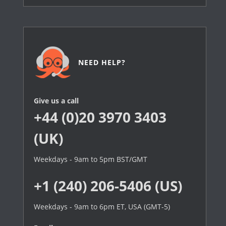
NEED HELP?
Give us a call
+44 (0)20 3970 3403
(UK)
Weekdays - 9am to 5pm BST/GMT
+1 (240) 206-5406 (US)
Weekdays - 9am to 6pm ET, USA (GMT-5)