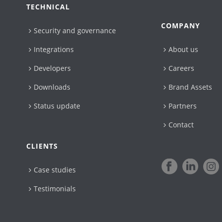
TECHNICAL
COMPANY
Security and governance
Integrations
About us
Developers
Careers
Downloads
Brand Assets
Status update
Partners
Contact
CLIENTS
Case studies
Testimonials