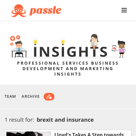
PROFESSIONAL SERVICES BUSINESS
DEVELOPMENT AND MARKETING
INSIGHTS
TEAM
ARCHIVE
1 result for:
brexit and insurance
Lloyd's Takes A Step towards