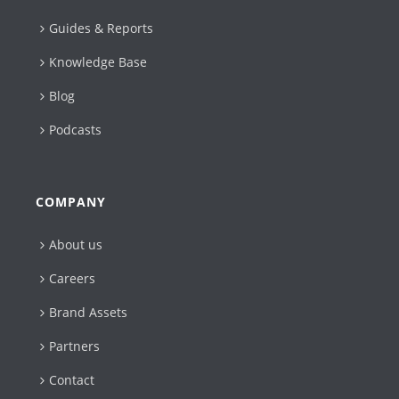
Guides & Reports
Knowledge Base
Blog
Podcasts
COMPANY
About us
Careers
Brand Assets
Partners
Contact