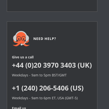
NEED HELP?
Give us a call
+44 (0)20 3970 3403 (UK)
Weekdays - 9am to 5pm BST/GMT
+1 (240) 206-5406 (US)
Weekdays - 9am to 6pm ET, USA (GMT-5)
Email us