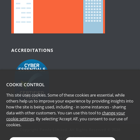
ACCREDITATIONS
COOKIE CONTROL
This site uses cookies. Some of these cookies are essential, while
others help us to improve your experience by providing insights into
how the site is being used, including - in some instances - sharing
data with other customers. You can use this tool to
change your
cookie settings
. By selecting ‘Accept All’, you consent to our use of
cookies.
Copyright Passle Limited. All Rights Reserved © 2026
Terms of Website Use