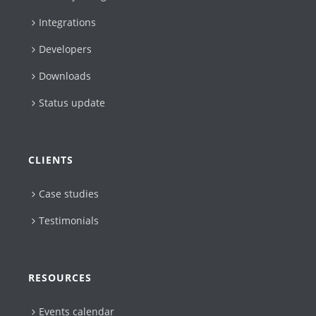
Integrations
Developers
Downloads
Status update
CLIENTS
Case studies
Testimonials
RESOURCES
Events calendar