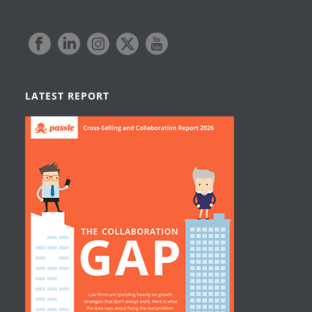
LATEST REPORT