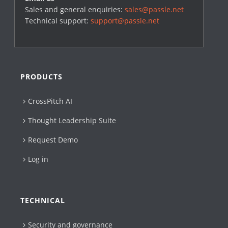
Sales and general enquiries:
sales@passle.net
Technical support:
support@passle.net
PRODUCTS
CrossPitch AI
Thought Leadership Suite
Request Demo
Log in
TECHNICAL
Security and governance