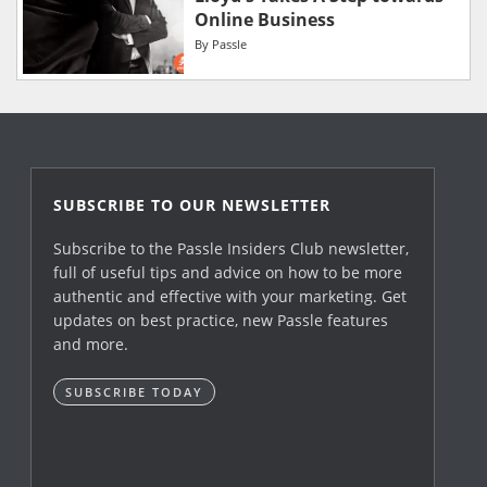
Online Business
By
Passle
SUBSCRIBE TO OUR NEWSLETTER
Subscribe to the Passle Insiders Club newsletter,
full of useful tips and advice on how to be more
authentic and effective with your marketing. Get
updates on best practice, new Passle features
and more.
SUBSCRIBE TODAY