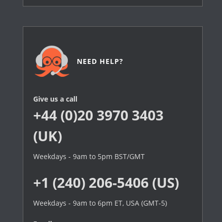
NEED HELP?
Give us a call
+44 (0)20 3970 3403
(UK)
Weekdays - 9am to 5pm BST/GMT
+1 (240) 206-5406 (US)
Weekdays - 9am to 6pm ET, USA (GMT-5)