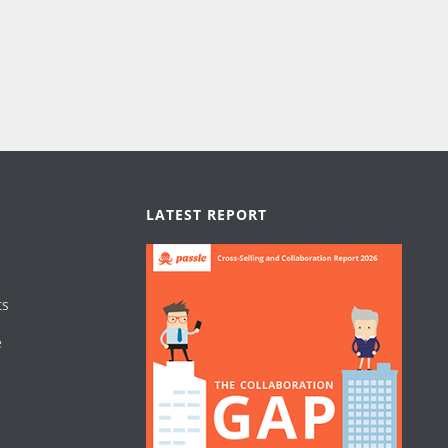
LATEST REPORT
ts
e