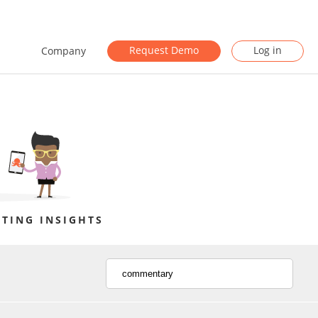
Request Demo
Log in
Company
TING INSIGHTS