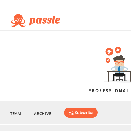
PROFESSIONAL
Subscribe
TEAM
ARCHIVE