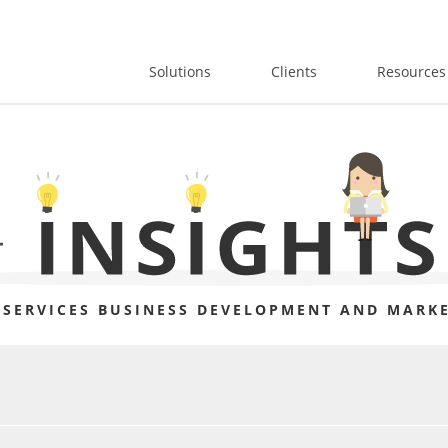
Solutions
Clients
Resources
 SERVICES BUSINESS DEVELOPMENT AND MARKE