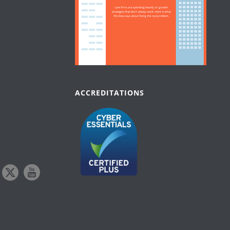
ACCREDITATIONS