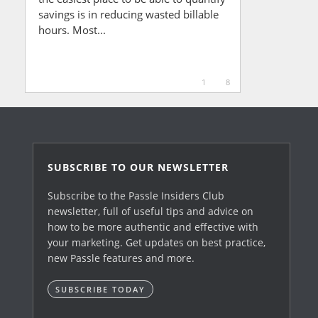
savings is in reducing wasted billable
hours. Most...
1
8
SUBSCRIBE TO OUR NEWSLETTER
Subscribe to the Passle Insiders Club
newsletter, full of useful tips and advice on
how to be more authentic and effective with
your marketing. Get updates on best practice,
new Passle features and more.
SUBSCRIBE TODAY