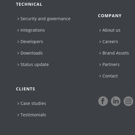
TECHNICAL
COMPANY
Security and governance
Integrations
About us
Developers
Careers
Downloads
Brand Assets
Status update
Partners
Contact
CLIENTS
Case studies
Testimonials