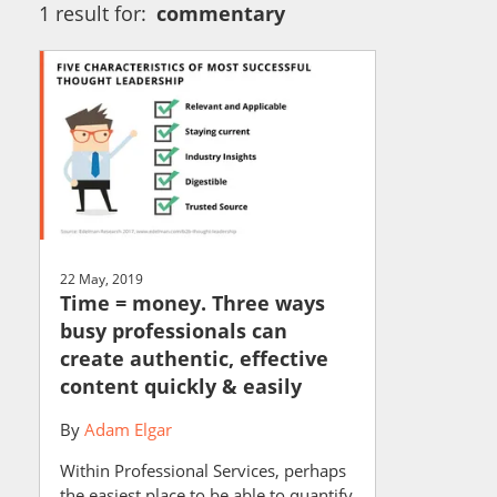
1 result for:
commentary
22 May, 2019
Time = money. Three ways
busy professionals can
create authentic, effective
content quickly & easily
By
Adam Elgar
Within Professional Services, perhaps
the easiest place to be able to quantify