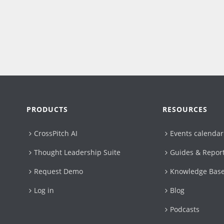
PRODUCTS
RESOURCES
CrossPitch AI
Events calendar
Thought Leadership Suite
Guides & Repor
Request Demo
Knowledge Bas
Log in
Blog
Podcasts