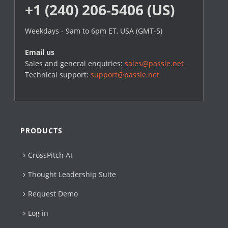
+1 (240) 206-5406 (US)
Weekdays - 9am to 6pm ET, USA (GMT-5)
Email us
Sales and general enquiries:
sales@passle.net
Technical support:
support@passle.net
PRODUCTS
CrossPitch AI
Thought Leadership Suite
Request Demo
Log in