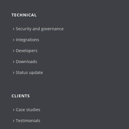
TECHNICAL
Security and governance
Integrations
Developers
Downloads
Status update
CLIENTS
Case studies
Testimonials