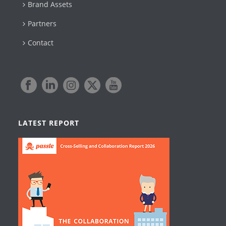
Brand Assets
Partners
Contact
LATEST REPORT