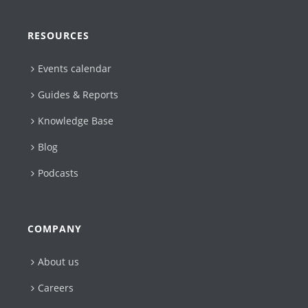
RESOURCES
Events calendar
Guides & Reports
Knowledge Base
Blog
Podcasts
COMPANY
About us
Careers