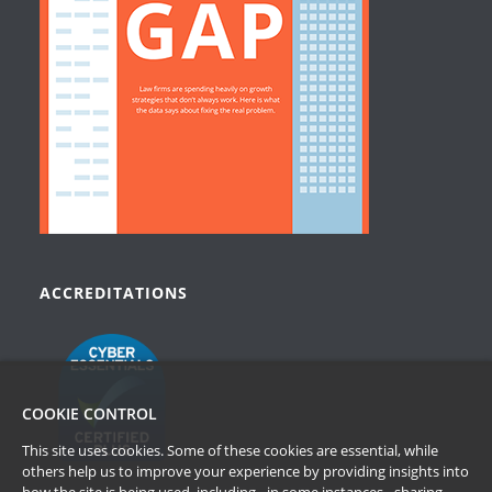
ACCREDITATIONS
COOKIE CONTROL
This site uses cookies. Some of these cookies are essential, while
others help us to improve your experience by providing insights into