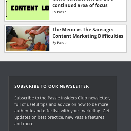
continued area of focus
By
Passle
The Menu vs The Sausage:
Content Marketing Difficulties
By
Passle
SUBSCRIBE TO OUR NEWSLETTER
Subscribe to the Passle Insiders Club newsletter,
full of useful tips and advice on how to be more
authentic and effective with your marketing. Get
updates on best practice, new Passle features
and more.