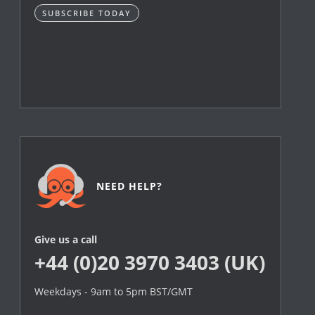
SUBSCRIBE TODAY
NEED HELP?
Give us a call
+44 (0)20 3970 3403 (UK)
Weekdays - 9am to 5pm BST/GMT