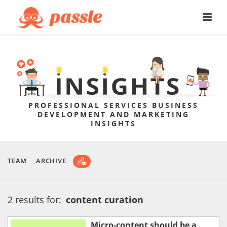
PROFESSIONAL SERVICES BUSINESS
DEVELOPMENT AND MARKETING
INSIGHTS
TEAM
ARCHIVE
2 results for:
content curation
Micro-content should be a