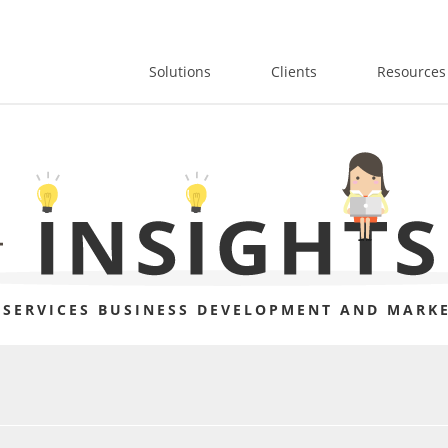
Solutions
Clients
Resources
 SERVICES BUSINESS DEVELOPMENT AND MARKE