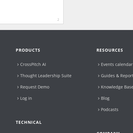
2
PRODUCTS
RESOURCES
CrossPitch AI
Events calendar
Thought Leadership Suite
Guides & Repor
Request Demo
Knowledge Bas
Log in
Blog
Podcasts
TECHNICAL