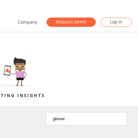
Request Demo
Log in
Company
TING INSIGHTS