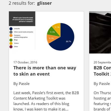
2 results for:
glisser
17 October, 2016
20 Septembe
There is more than one way
B2B Con
to skin an event
Toolkit 
By
Passle
By
Passle
Last week, Passle's first event, the B2B
On Thursd
Content Marketing Toolkit was
hosting a
launched. As readers of this blog
featuring
know, I was keen to make it as...
brands of a