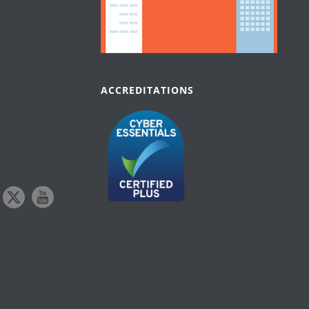
ACCREDITATIONS