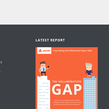
LATEST REPORT
ts
e