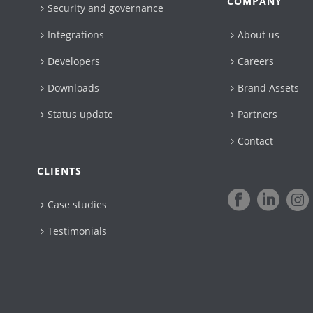
COMPANY
Security and governance
Integrations
About us
Developers
Careers
Downloads
Brand Assets
Status update
Partners
Contact
CLIENTS
Case studies
Testimonials