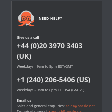
NEED HELP?
Give us a call
+44 (0)20 3970 3403
(UK)
Weekdays - 9am to 5pm BST/GMT
+1 (240) 206-5406 (US)
Weekdays - 9am to 6pm ET, USA (GMT-5)
Email us
Sales and general enquiries:
sales@passle.net
Technical support:
support@passle.net