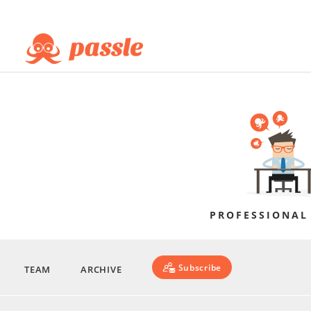
PROFESSIONAL
Subscribe
TEAM
ARCHIVE