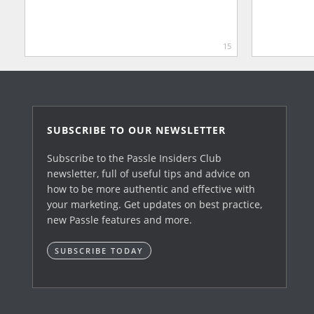
15
SUBSCRIBE TO OUR NEWSLETTER
Subscribe to the Passle Insiders Club
newsletter, full of useful tips and advice on
how to be more authentic and effective with
your marketing. Get updates on best practice,
new Passle features and more.
SUBSCRIBE TODAY