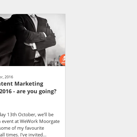
r, 2016
tent Marketing
2016 - are you going?
ay 13th October, we'll be
n event at WeWork Moorgate
 some of my favourite
ll times. I've invited...