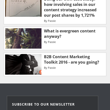
how involving sales in our
content strategy increased
our post shares by 1,721%
By
Passle
What is evergreen content
anyway?
By
Passle
B2B Content Marketing
Toolkit 2016 - are you going?
By
Passle
SUBSCRIBE TO OUR NEWSLETTER