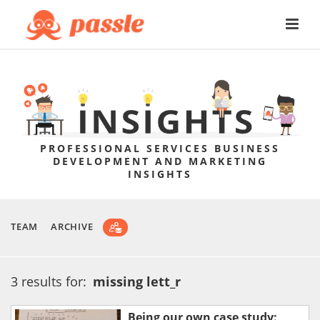
PROFESSIONAL SERVICES BUSINESS
DEVELOPMENT AND MARKETING
INSIGHTS
TEAM
ARCHIVE
3 results for:
missing lett_r
Being our own case study: