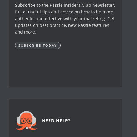
Subscribe to the Passle Insiders Club newsletter,
full of useful tips and advice on how to be more
authentic and effective with your marketing. Get
updates on best practice, new Passle features
and more.
SUBSCRIBE TODAY
NEED HELP?