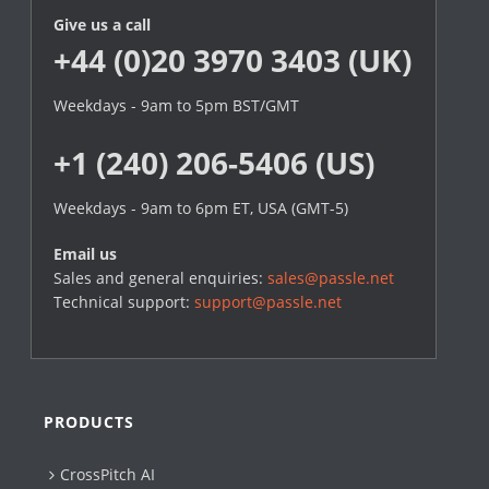
Give us a call
+44 (0)20 3970 3403 (UK)
Weekdays - 9am to 5pm BST/GMT
+1 (240) 206-5406 (US)
Weekdays - 9am to 6pm ET, USA (GMT-5)
Email us
Sales and general enquiries:
sales@passle.net
Technical support:
support@passle.net
PRODUCTS
CrossPitch AI