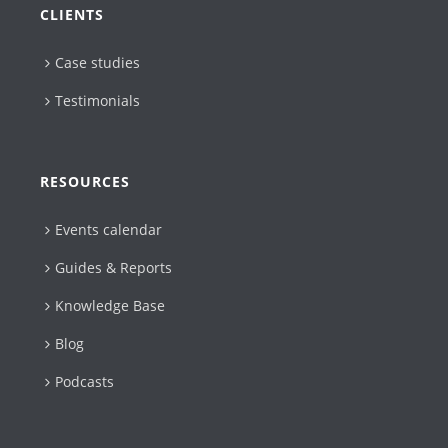
CLIENTS
Case studies
Testimonials
RESOURCES
Events calendar
Guides & Reports
Knowledge Base
Blog
Podcasts