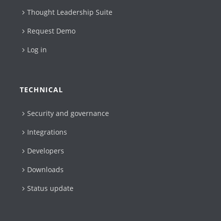
Thought Leadership Suite
Request Demo
Log in
TECHNICAL
Security and governance
Integrations
Developers
Downloads
Status update