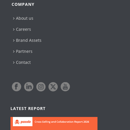
COMPANY
About us
Careers
Brand Assets
Partners
Contact
LATEST REPORT