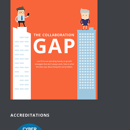
ACCREDITATIONS