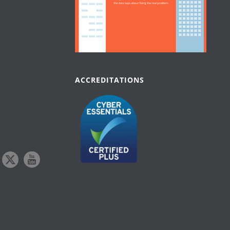
ACCREDITATIONS