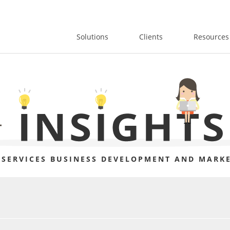
Solutions
Clients
Resources
 SERVICES BUSINESS DEVELOPMENT AND MARKE