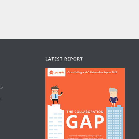
LATEST REPORT
ts
e