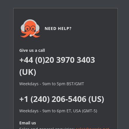
NEED HELP?
Give us a call
+44 (0)20 3970 3403
(UK)
Weekdays - 9am to 5pm BST/GMT
+1 (240) 206-5406 (US)
Weekdays - 9am to 6pm ET, USA (GMT-5)
Email us