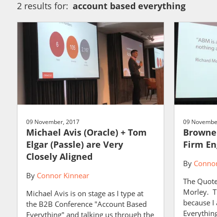
2 results for:
account based everything
09 November, 2017
09 Novembe
Michael Avis (Oracle) + Tom
Browne 
Elgar (Passle) are Very
Firm En
Closely Aligned
By
Connor
By
Connor Kinnear
The Quote
Morley. Th
Michael Avis is on stage as I type at
because I
the B2B Conference "Account Based
Everything
Everything" and talking us through the