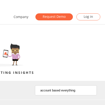
Request Demo
Log in
Company
TING INSIGHTS