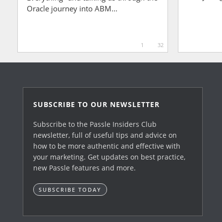
Oracle journey into ABM...
1
32
SUBSCRIBE TO OUR NEWSLETTER
Subscribe to the Passle Insiders Club
newsletter, full of useful tips and advice on
how to be more authentic and effective with
your marketing. Get updates on best practice,
new Passle features and more.
SUBSCRIBE TODAY