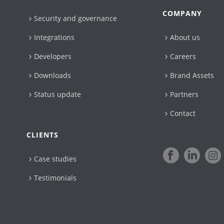
COMPANY
Security and governance
Integrations
About us
Developers
Careers
Downloads
Brand Assets
Status update
Partners
Contact
CLIENTS
Case studies
Testimonials