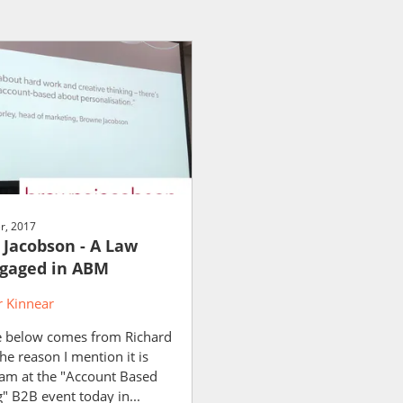
r, 2017
Jacobson - A Law
gaged in ABM
 Kinnear
 below comes from Richard
e reason I mention it is
 am at the "Account Based
" B2B event today in...