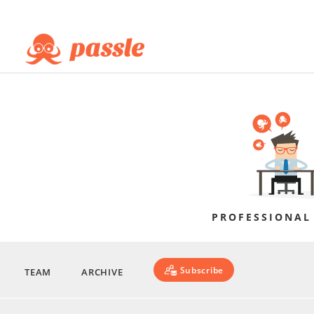
PROFESSIONAL
Subscribe
TEAM
ARCHIVE