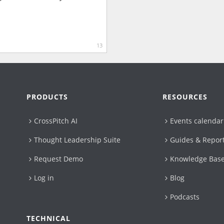
13
PRODUCTS
RESOURCES
CrossPitch AI
Events calendar
Thought Leadership Suite
Guides & Repor
Request Demo
Knowledge Bas
Log in
Blog
Podcasts
TECHNICAL