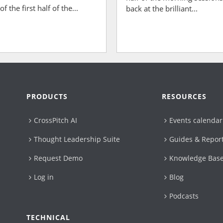
 the first half of the...
back at the brilliant...
PRODUCTS
RESOURCES
CrossPitch AI
Events calendar
Thought Leadership Suite
Guides & Repor
Request Demo
Knowledge Bas
Log in
Blog
Podcasts
TECHNICAL