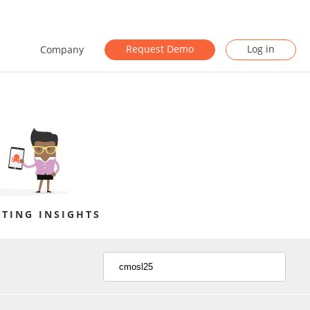
Request Demo
Log in
Company
TING INSIGHTS