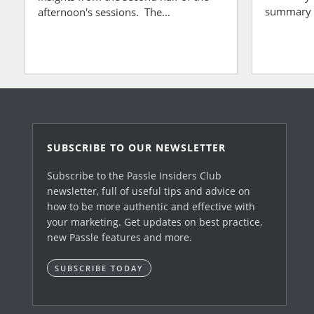
summary of
afternoon's sessions. The...
SUBSCRIBE TO OUR NEWSLETTER
Subscribe to the Passle Insiders Club
newsletter, full of useful tips and advice on
how to be more authentic and effective with
your marketing. Get updates on best practice,
new Passle features and more.
SUBSCRIBE TODAY