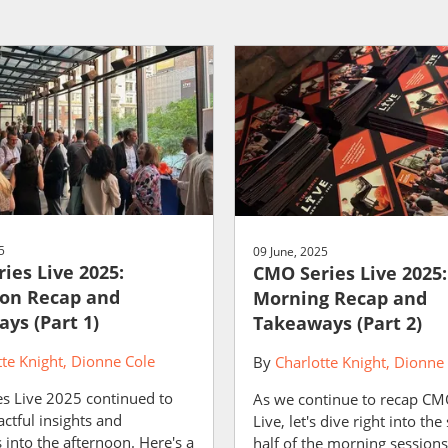
5
09 June, 2025
ies Live 2025:
CMO Series Live 2025:
on Recap and
Morning Recap and
ys (Part 1)
Takeaways (Part 2)
tte Knight
Dionne Cole
By
Charlotte Knight
Dionne 
s Live 2025 continued to
As we continue to recap CM
ctful insights and
Live, let's dive right into th
into the afternoon. Here's a
half of the morning session