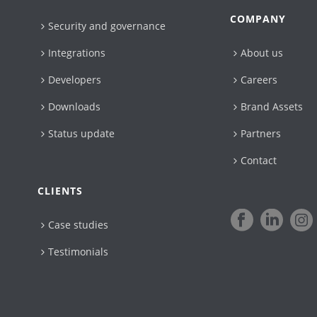
COMPANY
Security and governance
Integrations
About us
Developers
Careers
Downloads
Brand Assets
Status update
Partners
Contact
CLIENTS
Case studies
Testimonials