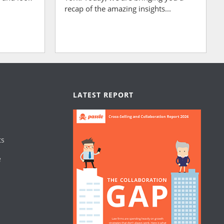
recap of the amazing insights...
LATEST REPORT
ts
e