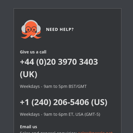
NEED HELP?
Give us a call
+44 (0)20 3970 3403
(UK)
Weekdays - 9am to 5pm BST/GMT
+1 (240) 206-5406 (US)
Weekdays - 9am to 6pm ET, USA (GMT-5)
Email us