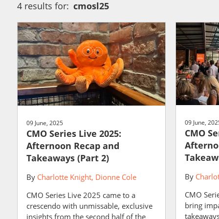
4 results for:
cmosl25
09 June, 202
09 June, 2025
CMO Ser
CMO Series Live 2025:
Afterno
Afternoon Recap and
Takeawa
Takeaways (Part 2)
By
Charlo
By
Charlotte Knight
Dionne Cole
CMO Serie
CMO Series Live 2025 came to a
bring impa
crescendo with unmissable, exclusive
takeaways 
insights from the second half of the