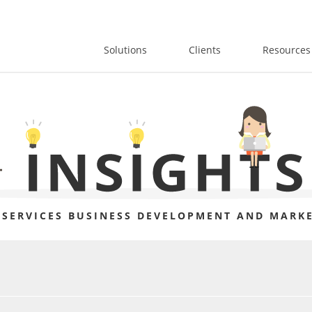
Solutions
Clients
Resources
 SERVICES BUSINESS DEVELOPMENT AND MARKE