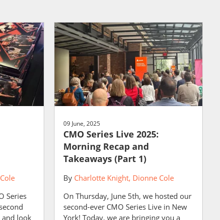
09 June, 2025
CMO Series Live 2025:
Morning Recap and
Takeaways (Part 1)
Cole
By
Charlotte Knight
Dionne Cole
O Series
On Thursday, June 5th, we hosted our
e second
second-ever CMO Series Live in New
s and look
York! Today, we are bringing you a