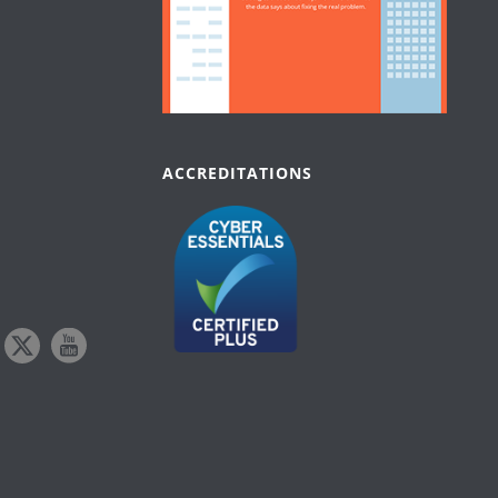
ACCREDITATIONS