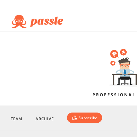
PROFESSIONAL
Subscribe
TEAM
ARCHIVE