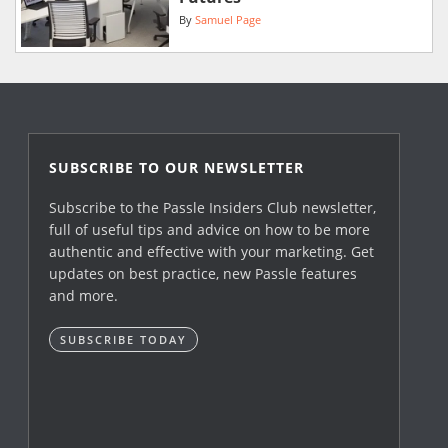
By
Samuel Page
SUBSCRIBE TO OUR NEWSLETTER
Subscribe to the Passle Insiders Club newsletter,
full of useful tips and advice on how to be more
authentic and effective with your marketing. Get
updates on best practice, new Passle features
and more.
SUBSCRIBE TODAY