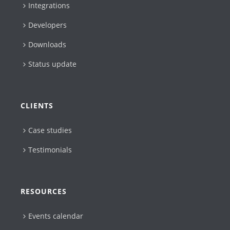
Integrations
Developers
Downloads
Status update
CLIENTS
Case studies
Testimonials
RESOURCES
Events calendar