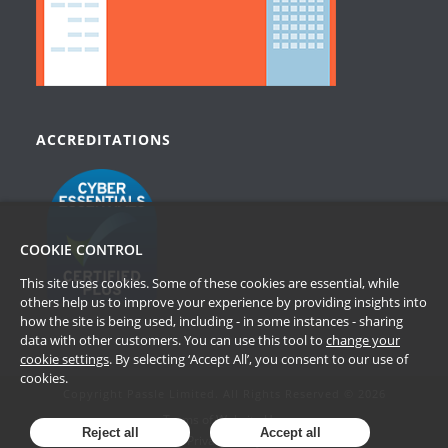
ACCREDITATIONS
COOKIE CONTROL
This site uses cookies. Some of these cookies are essential, while
others help us to improve your experience by providing insights into
how the site is being used, including - in some instances - sharing
data with other customers. You can use this tool to
change your
cookie settings
. By selecting ‘Accept All’, you consent to our use of
cookies.
Copyright Passle Limited. All Rights Reserved © 2026
Terms of Website Use
Reject all
Accept all
Privacy Policy