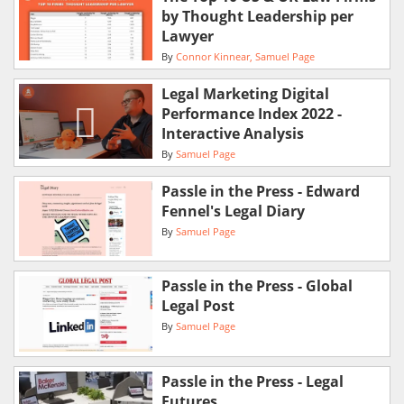
by Thought Leadership per
Lawyer
By
Connor Kinnear
Samuel Page
Legal Marketing Digital
Performance Index 2022 -
Interactive Analysis
By
Samuel Page
Passle in the Press - Edward
Fennel's Legal Diary
By
Samuel Page
Passle in the Press - Global
Legal Post
By
Samuel Page
Passle in the Press - Legal
Futures