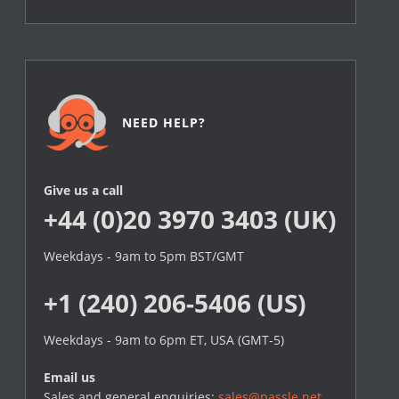
NEED HELP?
Give us a call
+44 (0)20 3970 3403 (UK)
Weekdays - 9am to 5pm BST/GMT
+1 (240) 206-5406 (US)
Weekdays - 9am to 6pm ET, USA (GMT-5)
Email us
Sales and general enquiries:
sales@passle.net