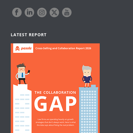
LATEST REPORT