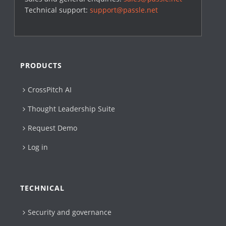
Technical support:
support@passle.net
PRODUCTS
CrossPitch AI
Thought Leadership Suite
Request Demo
Log in
TECHNICAL
Security and governance