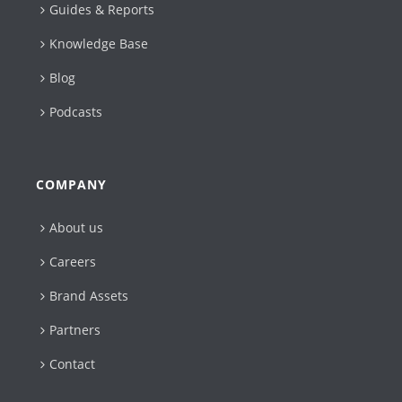
Guides & Reports
Knowledge Base
Blog
Podcasts
COMPANY
About us
Careers
Brand Assets
Partners
Contact