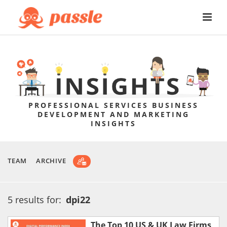
PROFESSIONAL SERVICES BUSINESS
DEVELOPMENT AND MARKETING
INSIGHTS
TEAM
ARCHIVE
5 results for:
dpi22
The Top 10 US & UK Law Firms