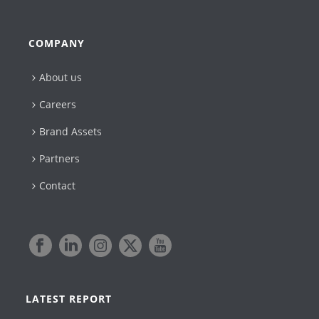
COMPANY
About us
Careers
Brand Assets
Partners
Contact
LATEST REPORT