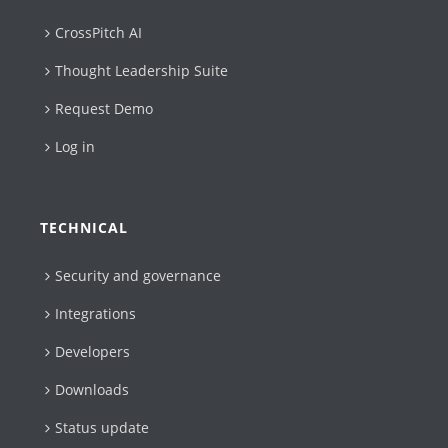
CrossPitch AI
Thought Leadership Suite
Request Demo
Log in
TECHNICAL
Security and governance
Integrations
Developers
Downloads
Status update