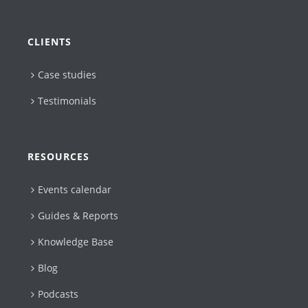
CLIENTS
Case studies
Testimonials
RESOURCES
Events calendar
Guides & Reports
Knowledge Base
Blog
Podcasts