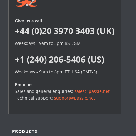
Give us a call
+44 (0)20 3970 3403 (UK)
Weekdays - 9am to 5pm BST/GMT
+1 (240) 206-5406 (US)
Weekdays - 9am to 6pm ET, USA (GMT-5)
Email us
Sales and general enquiries:
sales@passle.net
Technical support:
support@passle.net
PRODUCTS