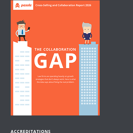
ACCREDITATIONS