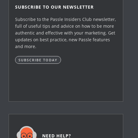
SUBSCRIBE TO OUR NEWSLETTER
Subscribe to the Passle Insiders Club newsletter,
full of useful tips and advice on how to be more
authentic and effective with your marketing. Get
updates on best practice, new Passle features
and more.
SUBSCRIBE TODAY
NEED HELP?