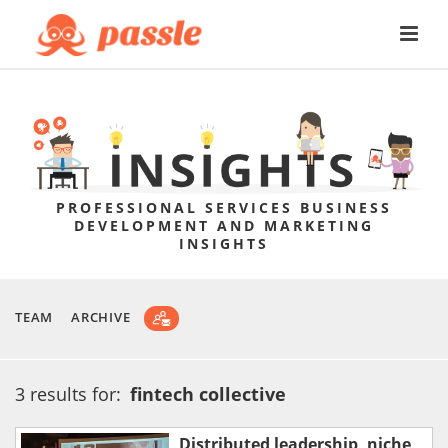
PROFESSIONAL SERVICES BUSINESS
DEVELOPMENT AND MARKETING
INSIGHTS
TEAM
ARCHIVE
3 results for:
fintech collective
Distributed leadership, niche