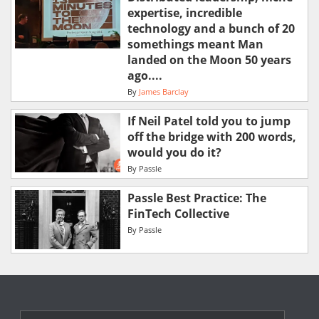
expertise, incredible
technology and a bunch of 20
somethings meant Man
landed on the Moon 50 years
ago....
By
James Barclay
If Neil Patel told you to jump
off the bridge with 200 words,
would you do it?
By
Passle
Passle Best Practice: The
FinTech Collective
By
Passle