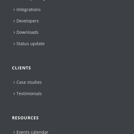
Integrations
Developers
Downloads
Status update
CLIENTS
Case studies
Testimonials
RESOURCES
Events calendar