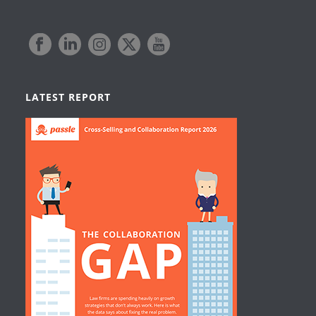
LATEST REPORT