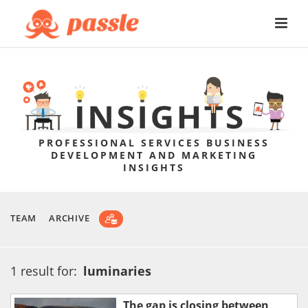
PROFESSIONAL SERVICES BUSINESS
DEVELOPMENT AND MARKETING
INSIGHTS
TEAM
ARCHIVE
1 result for:
luminaries
The gap is closing between