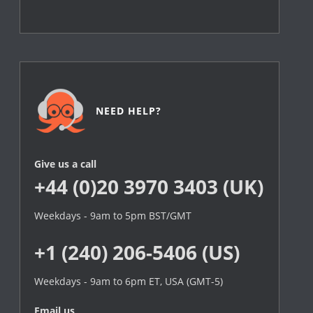
NEED HELP?
Give us a call
+44 (0)20 3970 3403 (UK)
Weekdays - 9am to 5pm BST/GMT
+1 (240) 206-5406 (US)
Weekdays - 9am to 6pm ET, USA (GMT-5)
Email us