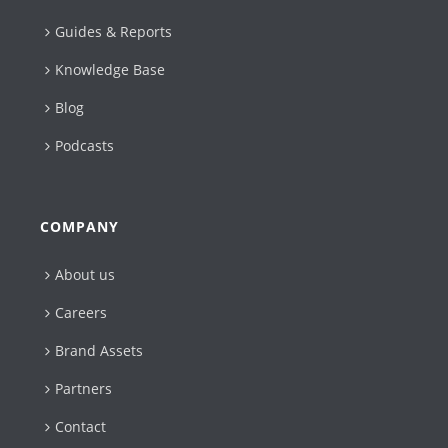
Guides & Reports
Knowledge Base
Blog
Podcasts
COMPANY
About us
Careers
Brand Assets
Partners
Contact