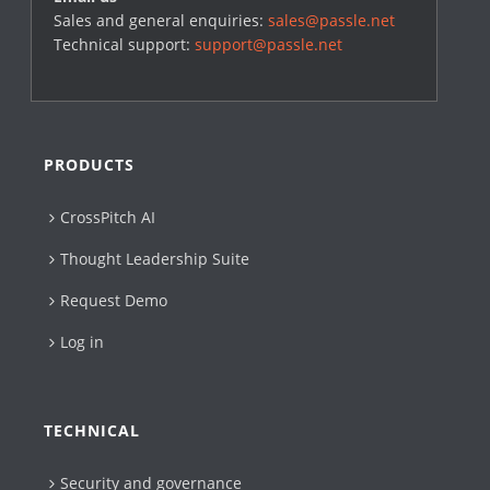
Sales and general enquiries:
sales@passle.net
Technical support:
support@passle.net
PRODUCTS
CrossPitch AI
Thought Leadership Suite
Request Demo
Log in
TECHNICAL
Security and governance