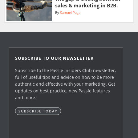
sales & marketing in B2B.
By
Samuel Page
SUBSCRIBE TO OUR NEWSLETTER
Subscribe to the Passle Insiders Club newsletter,
full of useful tips and advice on how to be more
authentic and effective with your marketing. Get
updates on best practice, new Passle features
and more.
SUBSCRIBE TODAY