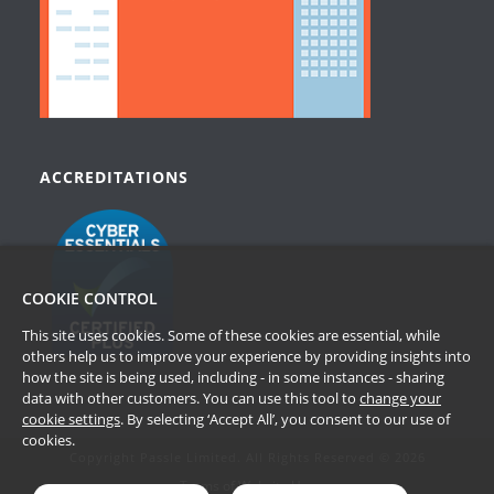
ACCREDITATIONS
COOKIE CONTROL
This site uses cookies. Some of these cookies are essential, while
others help us to improve your experience by providing insights into
how the site is being used, including - in some instances - sharing
data with other customers. You can use this tool to
change your
cookie settings
. By selecting ‘Accept All’, you consent to our use of
cookies.
Copyright Passle Limited. All Rights Reserved © 2026
Terms of Website Use