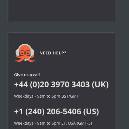
NEED HELP?
Give us a call
+44 (0)20 3970 3403 (UK)
Weekdays - 9am to 5pm BST/GMT
+1 (240) 206-5406 (US)
Weekdays - 9am to 6pm ET, USA (GMT-5)