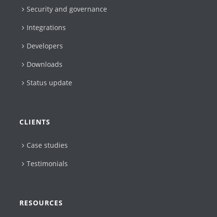
Security and governance
Integrations
Developers
Downloads
Status update
CLIENTS
Case studies
Testimonials
RESOURCES