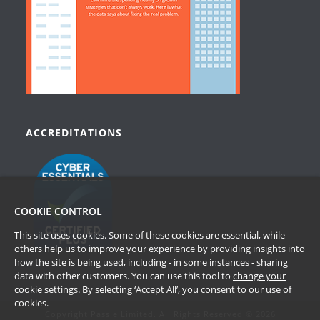
ACCREDITATIONS
COOKIE CONTROL
This site uses cookies. Some of these cookies are essential, while
others help us to improve your experience by providing insights into
how the site is being used, including - in some instances - sharing
data with other customers. You can use this tool to
change your
cookie settings
. By selecting ‘Accept All’, you consent to our use of
cookies.
Copyright Passle Limited. All Rights Reserved © 2026