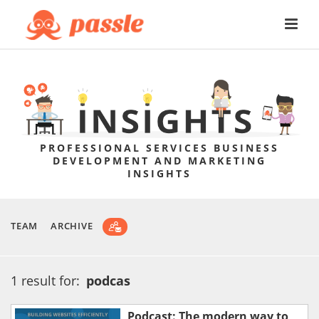
PROFESSIONAL SERVICES BUSINESS
DEVELOPMENT AND MARKETING
INSIGHTS
TEAM
ARCHIVE
1 result for:
podcas
Podcast: The modern way to