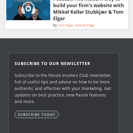
build your firm's website with
Mikkel Keller Stubkjær & Tom
Elgar
By
Tom Elgar
Samuel Page
SUBSCRIBE TO OUR NEWSLETTER
Subscribe to the Passle Insiders Club newsletter,
full of useful tips and advice on how to be more
authentic and effective with your marketing. Get
updates on best practice, new Passle features
and more.
SUBSCRIBE TODAY