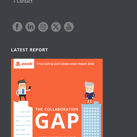
Contact
LATEST REPORT