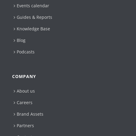
Events calendar
Guides & Reports
Knowledge Base
Blog
Podcasts
COMPANY
About us
Careers
Brand Assets
Partners