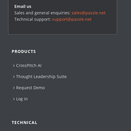
Email us
Sales and general enquiries:
sales@passle.net
Technical support:
support@passle.net
PRODUCTS
CrossPitch AI
Thought Leadership Suite
Request Demo
Log in
TECHNICAL