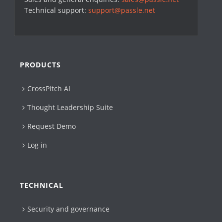
Technical support:
support@passle.net
PRODUCTS
CrossPitch AI
Thought Leadership Suite
Request Demo
Log in
TECHNICAL
Security and governance