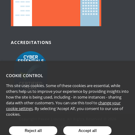
ACCREDITATIONS
COOKIE CONTROL
This site uses cookies. Some of these cookies are essential, while
others help us to improve your experience by providing insights into
how the site is being used, including - in some instances - sharing
data with other customers. You can use this tool to
change your
cookie settings
. By selecting ‘Accept All’, you consent to our use of
cookies.
Copyright Passle Limited. All Rights Reserved © 2026
Terms of Website Use
Reject all
Accept all
Privacy Policy