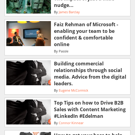
nudge...
By
James Barclay
Faiz Rehman of Microsoft -
enabling your team to be
confident & comfortable
online
By
Passle
Building commercial
relationships through social
media. Advice from the digital
leaders.
By
Eugene McCormick
Top Tips on how to Drive B2B
Sales with Content Marketing
#LinkedIn #Edelman
By
Connor Kinnear