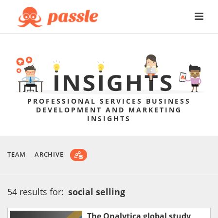
PROFESSIONAL SERVICES BUSINESS
DEVELOPMENT AND MARKETING
INSIGHTS
TEAM
ARCHIVE
54 results for:
social selling
The Onalytica global study