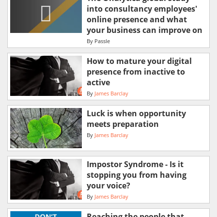
into consultancy employees'
online presence and what
your business can improve on
By
Passle
How to mature your digital
presence from inactive to
active
By
James Barclay
Luck is when opportunity
meets preparation
By
James Barclay
Impostor Syndrome - Is it
stopping you from having
your voice?
By
James Barclay
Reaching the people that