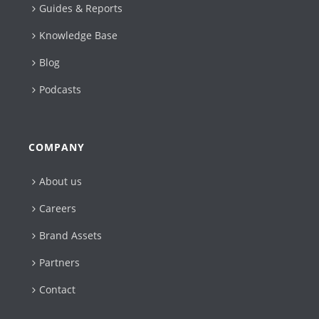
Guides & Reports
Knowledge Base
Blog
Podcasts
COMPANY
About us
Careers
Brand Assets
Partners
Contact