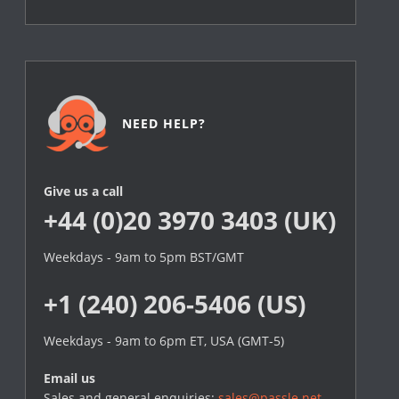
NEED HELP?
Give us a call
+44 (0)20 3970 3403 (UK)
Weekdays - 9am to 5pm BST/GMT
+1 (240) 206-5406 (US)
Weekdays - 9am to 6pm ET, USA (GMT-5)
Email us
Sales and general enquiries:
sales@passle.net