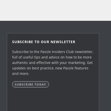
SUBSCRIBE TO OUR NEWSLETTER
Subscribe to the Passle Insiders Club newsletter,
full of useful tips and advice on how to be more
authentic and effective with your marketing. Get
updates on best practice, new Passle features
and more.
SUBSCRIBE TODAY