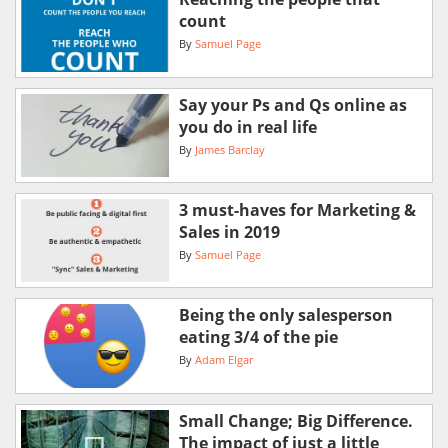
count
By
Samuel Page
Say your Ps and Qs online as
you do in real life
By
James Barclay
3 must-haves for Marketing &
Sales in 2019
By
Samuel Page
Being the only salesperson
eating 3/4 of the pie
By
Adam Elgar
Small Change; Big Difference.
The impact of just a little