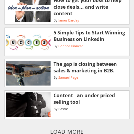
How to get your boss to help
close deals... and write
content
By
James Barclay
5 Simple Tips to Start Winning
Business on LinkedIn
By
Connor Kinnear
The gap is closing between
sales & marketing in B2B.
By
Samuel Page
Content - an under-priced
selling tool
By
Passle
LOAD MORE