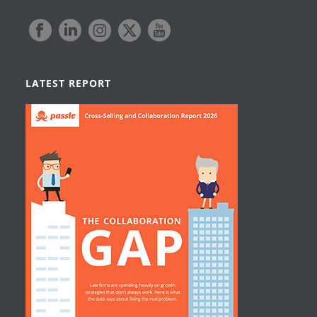
LATEST REPORT