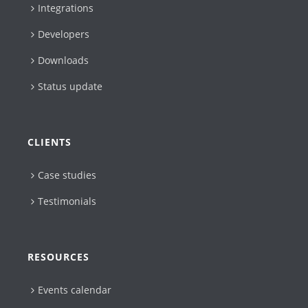
Integrations
Developers
Downloads
Status update
CLIENTS
Case studies
Testimonials
RESOURCES
Events calendar