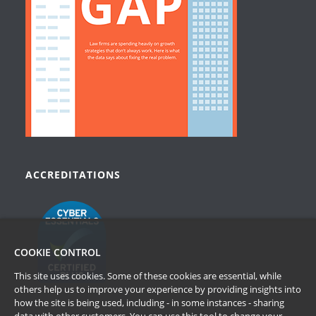
ACCREDITATIONS
COOKIE CONTROL
This site uses cookies. Some of these cookies are essential, while
others help us to improve your experience by providing insights into
how the site is being used, including - in some instances - sharing