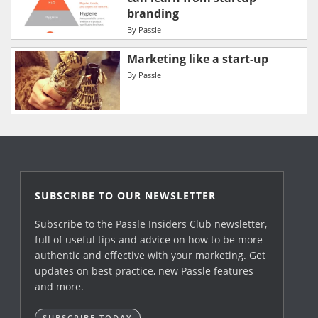
branding
By
Passle
Marketing like a start-up
By
Passle
SUBSCRIBE TO OUR NEWSLETTER
Subscribe to the Passle Insiders Club newsletter,
full of useful tips and advice on how to be more
authentic and effective with your marketing. Get
updates on best practice, new Passle features
and more.
SUBSCRIBE TODAY