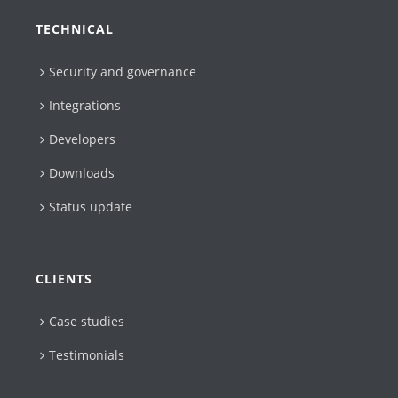
TECHNICAL
Security and governance
Integrations
Developers
Downloads
Status update
CLIENTS
Case studies
Testimonials