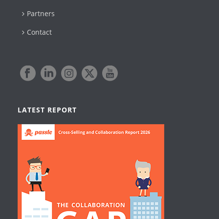
Partners
Contact
LATEST REPORT