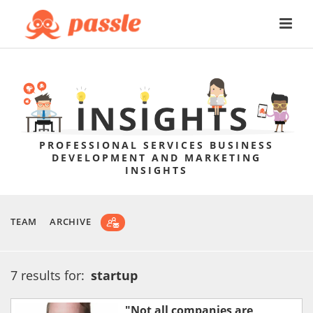
PROFESSIONAL SERVICES BUSINESS
DEVELOPMENT AND MARKETING
INSIGHTS
TEAM
ARCHIVE
7 results for:
startup
"Not all companies are