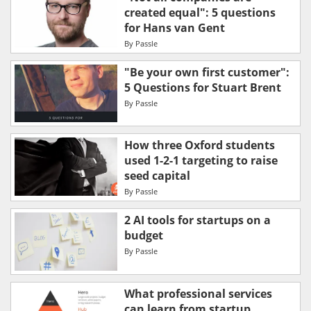
created equal": 5 questions
for Hans van Gent
By
Passle
"Be your own first customer":
5 Questions for Stuart Brent
By
Passle
How three Oxford students
used 1-2-1 targeting to raise
seed capital
By
Passle
2 AI tools for startups on a
budget
By
Passle
What professional services
can learn from startup