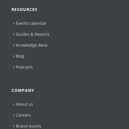
RESOURCES
Events calendar
Guides & Reports
Knowledge Base
Blog
Podcasts
COMPANY
About us
Careers
Brand Assets