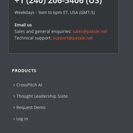
Weekdays - 9am to 6pm ET, USA (GMT-5)
Email us
Sales and general enquiries:
sales@passle.net
Technical support:
support@passle.net
PRODUCTS
CrossPitch AI
Thought Leadership Suite
Request Demo
Log in