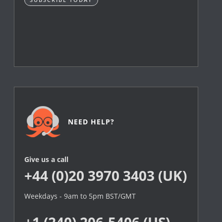
NEED HELP?
Give us a call
+44 (0)20 3970 3403 (UK)
Weekdays - 9am to 5pm BST/GMT
+1 (240) 206-5406 (US)