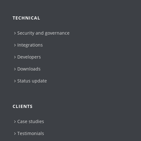
TECHNICAL
Security and governance
Integrations
Developers
Downloads
Status update
CLIENTS
Case studies
Testimonials