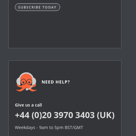
SUBSCRIBE TODAY
NEED HELP?
Give us a call
+44 (0)20 3970 3403 (UK)
Weekdays - 9am to 5pm BST/GMT