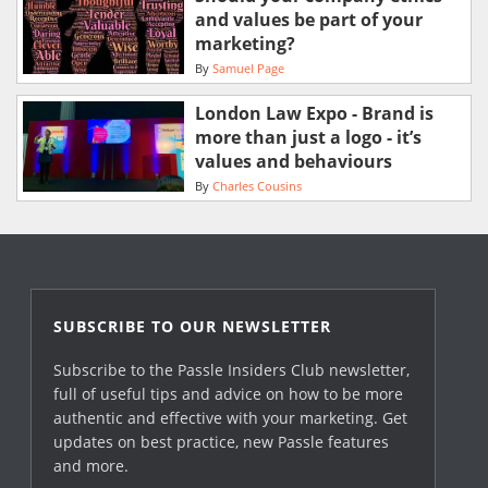
and values be part of your
marketing?
By
Samuel Page
London Law Expo - Brand is
more than just a logo - it’s
values and behaviours
By
Charles Cousins
SUBSCRIBE TO OUR NEWSLETTER
Subscribe to the Passle Insiders Club newsletter,
full of useful tips and advice on how to be more
authentic and effective with your marketing. Get
updates on best practice, new Passle features
and more.