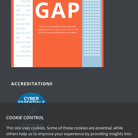
ACCREDITATIONS
COOKIE CONTROL
This site uses cookies. Some of these cookies are essential, while
others help us to improve your experience by providing insights into