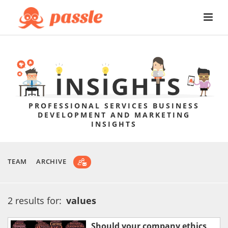
PROFESSIONAL SERVICES BUSINESS
DEVELOPMENT AND MARKETING
INSIGHTS
TEAM
ARCHIVE
2 results for:
values
Should your company ethics