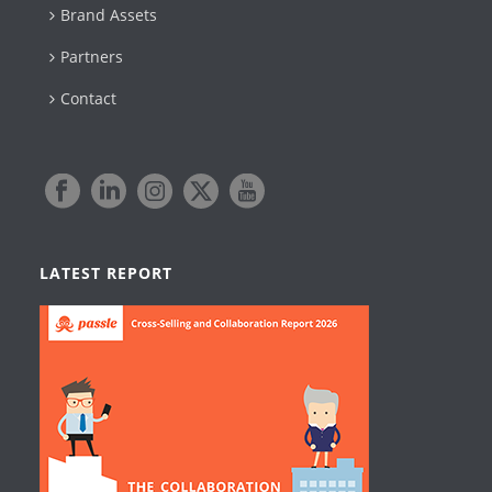
Brand Assets
Partners
Contact
LATEST REPORT