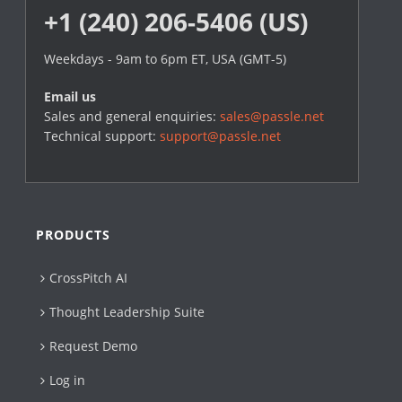
+1 (240) 206-5406 (US)
Weekdays - 9am to 6pm ET, USA (GMT-5)
Email us
Sales and general enquiries:
sales@passle.net
Technical support:
support@passle.net
PRODUCTS
CrossPitch AI
Thought Leadership Suite
Request Demo
Log in