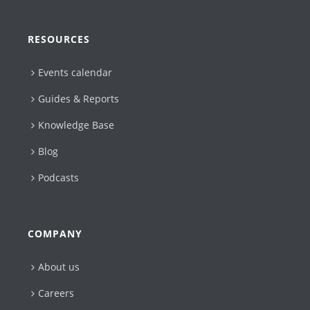
RESOURCES
Events calendar
Guides & Reports
Knowledge Base
Blog
Podcasts
COMPANY
About us
Careers