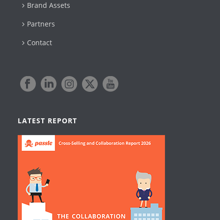
Brand Assets
Partners
Contact
LATEST REPORT