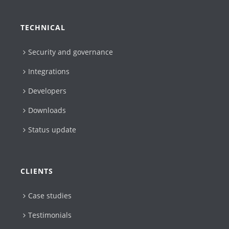
TECHNICAL
Security and governance
Integrations
Developers
Downloads
Status update
CLIENTS
Case studies
Testimonials