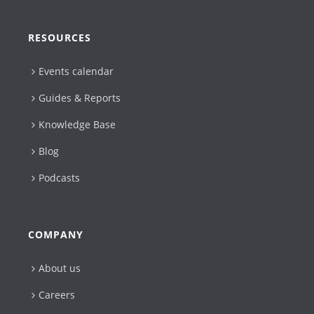
RESOURCES
Events calendar
Guides & Reports
Knowledge Base
Blog
Podcasts
COMPANY
About us
Careers