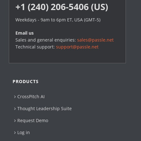
+1 (240) 206-5406 (US)
Weekdays - 9am to 6pm ET, USA (GMT-5)
Email us
Sales and general enquiries:
sales@passle.net
Technical support:
support@passle.net
PRODUCTS
CrossPitch AI
Thought Leadership Suite
Request Demo
Log in