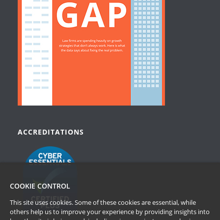
ACCREDITATIONS
COOKIE CONTROL
This site uses cookies. Some of these cookies are essential, while
others help us to improve your experience by providing insights into