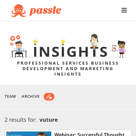
PROFESSIONAL SERVICES BUSINESS
DEVELOPMENT AND MARKETING
INSIGHTS
TEAM
ARCHIVE
2 results for:
vuture
Webinar: Successful Thought