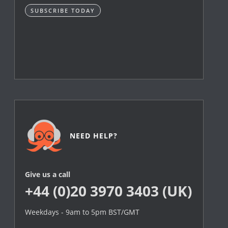
SUBSCRIBE TODAY
NEED HELP?
Give us a call
+44 (0)20 3970 3403 (UK)
Weekdays - 9am to 5pm BST/GMT