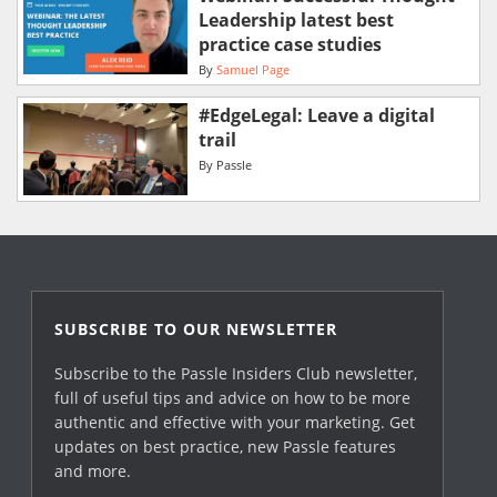
Leadership latest best
practice case studies
By
Samuel Page
#EdgeLegal: Leave a digital
trail
By
Passle
SUBSCRIBE TO OUR NEWSLETTER
Subscribe to the Passle Insiders Club newsletter,
full of useful tips and advice on how to be more
authentic and effective with your marketing. Get
updates on best practice, new Passle features
and more.