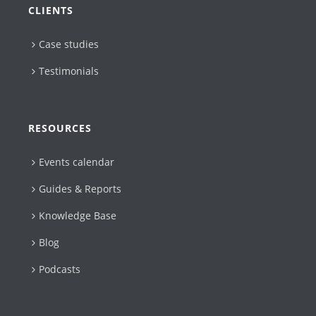
CLIENTS
Case studies
Testimonials
RESOURCES
Events calendar
Guides & Reports
Knowledge Base
Blog
Podcasts