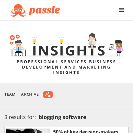
PROFESSIONAL SERVICES BUSINESS
DEVELOPMENT AND MARKETING
INSIGHTS
TEAM
ARCHIVE
3 results for:
blogging software
50% of key decision-makers