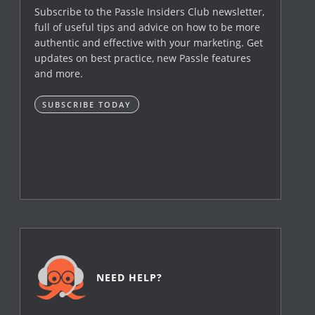
Subscribe to the Passle Insiders Club newsletter,
full of useful tips and advice on how to be more
authentic and effective with your marketing. Get
updates on best practice, new Passle features
and more.
SUBSCRIBE TODAY
NEED HELP?