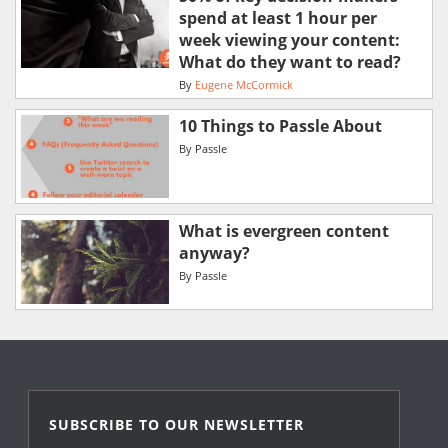
spend at least 1 hour per
week viewing your content:
What do they want to read?
By
Eugene McCormick
10 Things to Passle About
By
Passle
What is evergreen content
anyway?
By
Passle
SUBSCRIBE TO OUR NEWSLETTER