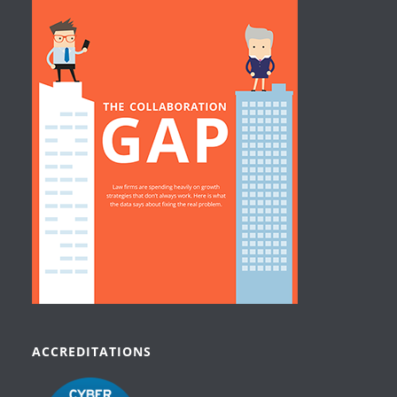
ACCREDITATIONS