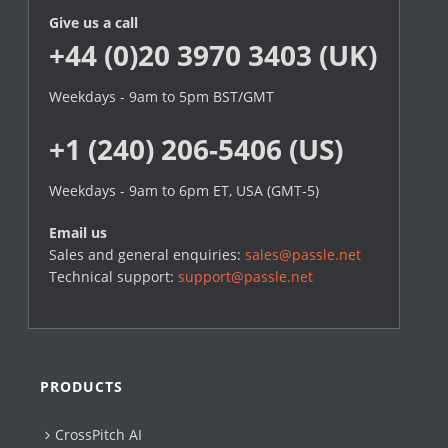
Give us a call
+44 (0)20 3970 3403 (UK)
Weekdays - 9am to 5pm BST/GMT
+1 (240) 206-5406 (US)
Weekdays - 9am to 6pm ET, USA (GMT-5)
Email us
Sales and general enquiries:
sales@passle.net
Technical support:
support@passle.net
PRODUCTS
CrossPitch AI