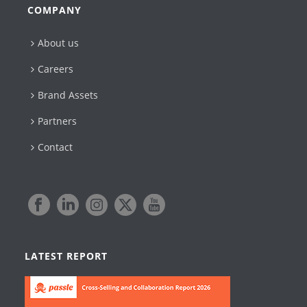
COMPANY
About us
Careers
Brand Assets
Partners
Contact
LATEST REPORT