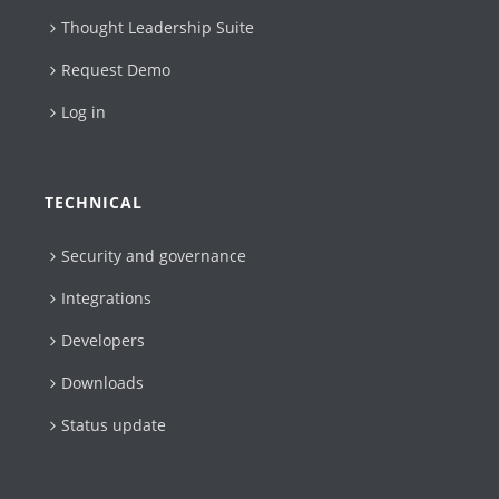
Thought Leadership Suite
Request Demo
Log in
TECHNICAL
Security and governance
Integrations
Developers
Downloads
Status update