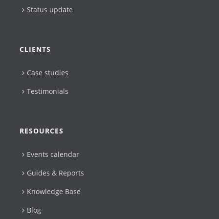
Status update
CLIENTS
Case studies
Testimonials
RESOURCES
Events calendar
Guides & Reports
Knowledge Base
Blog