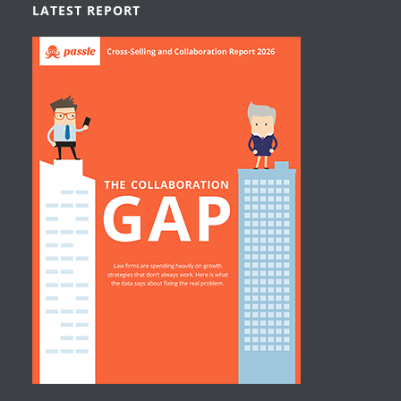
LATEST REPORT