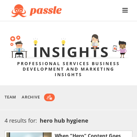
PROFESSIONAL SERVICES BUSINESS
DEVELOPMENT AND MARKETING
INSIGHTS
TEAM
ARCHIVE
4 results for:
hero hub hygiene
When "Hero" Content Goes