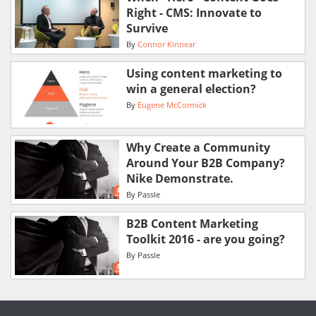
Right - CMS: Innovate to
Survive
By
Connor Kinnear
Using content marketing to
win a general election?
By
Eugene McCormick
Why Create a Community
Around Your B2B Company?
Nike Demonstrate.
By
Passle
B2B Content Marketing
Toolkit 2016 - are you going?
By
Passle