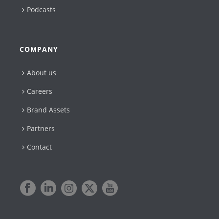
Podcasts
COMPANY
About us
Careers
Brand Assets
Partners
Contact