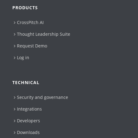
PRODUCTS
CrossPitch AI
Thought Leadership Suite
Request Demo
Log in
TECHNICAL
Security and governance
Integrations
Developers
Downloads