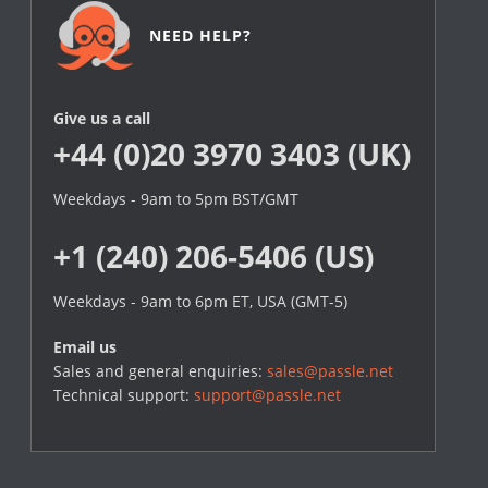
NEED HELP?
Give us a call
+44 (0)20 3970 3403 (UK)
Weekdays - 9am to 5pm BST/GMT
+1 (240) 206-5406 (US)
Weekdays - 9am to 6pm ET, USA (GMT-5)
Email us
Sales and general enquiries:
sales@passle.net
Technical support:
support@passle.net