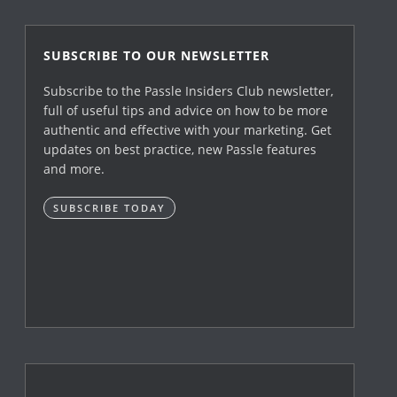
SUBSCRIBE TO OUR NEWSLETTER
Subscribe to the Passle Insiders Club newsletter,
full of useful tips and advice on how to be more
authentic and effective with your marketing. Get
updates on best practice, new Passle features
and more.
SUBSCRIBE TODAY