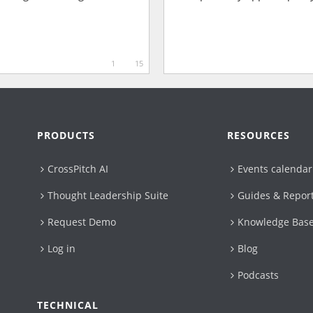
1
15
PRODUCTS
RESOURCES
CrossPitch AI
Events calendar
Thought Leadership Suite
Guides & Repor
Request Demo
Knowledge Bas
Log in
Blog
Podcasts
TECHNICAL