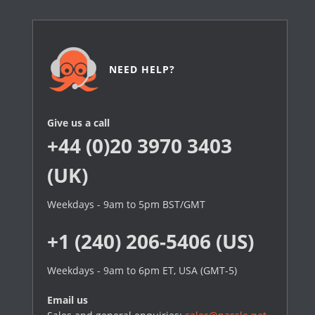
NEED HELP?
Give us a call
+44 (0)20 3970 3403
(UK)
Weekdays - 9am to 5pm BST/GMT
+1 (240) 206-5406 (US)
Weekdays - 9am to 6pm ET, USA (GMT-5)
Email us