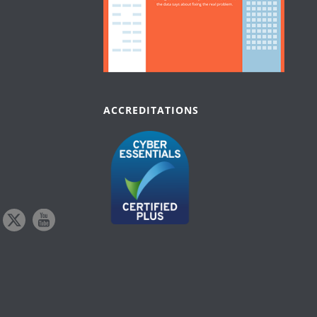
ACCREDITATIONS