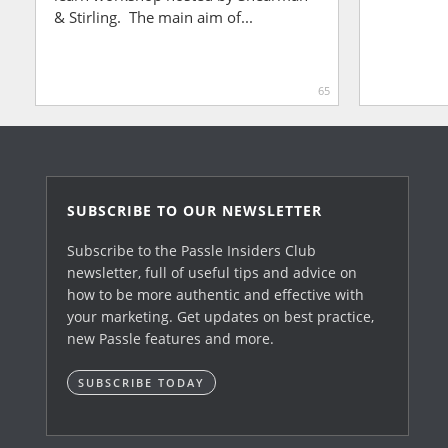
& Stirling. The main aim of...
65
SUBSCRIBE TO OUR NEWSLETTER
Subscribe to the Passle Insiders Club
newsletter, full of useful tips and advice on
how to be more authentic and effective with
your marketing. Get updates on best practice,
new Passle features and more.
SUBSCRIBE TODAY