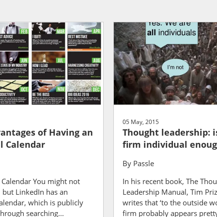
05 May, 2015
antages of Having an
Thought leadership: i
al Calendar
firm individual enou
By
Passle
s Calendar You might not
In his recent book, The Tho
 but LinkedIn has an
Leadership Manual, Tim Pr
calendar, which is publicly
writes that ‘to the outside w
through searching...
firm probably appears pretty