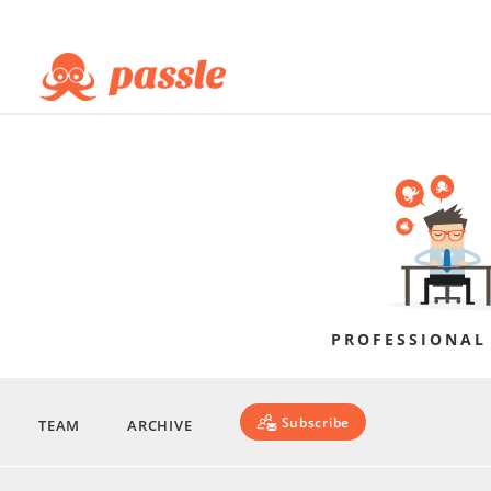
PROFESSIONAL
Subscribe
TEAM
ARCHIVE