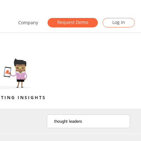
Request Demo
Log in
Company
TING INSIGHTS