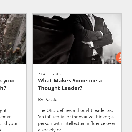
22 April, 2015
s your
What Makes Someone a
gh?
Thought Leader?
By
Passle
ught
The OED defines a thought leader as:
izeman
'an influential or innovative thinker; a
orld your
person with intellectual influence over
...
a society or...