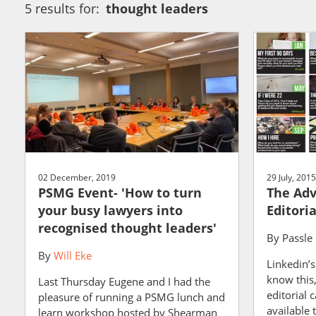
5 results for:
thought leaders
02 December, 2019
29 July, 2015
PSMG Event- 'How to turn
The Adv
your busy lawyers into
Editori
recognised thought leaders'
By
Passle
By
Will Eke
Linkedin’
know this,
Last Thursday Eugene and I had the
editorial 
pleasure of running a PSMG lunch and
available 
learn workshop hosted by Shearman