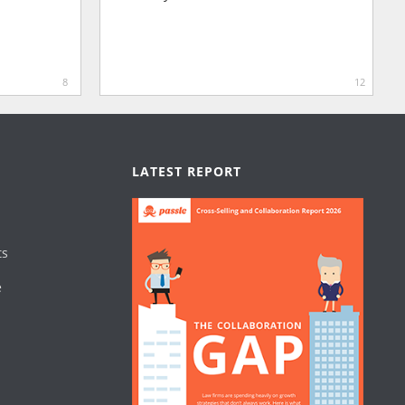
8
12
LATEST REPORT
ts
e