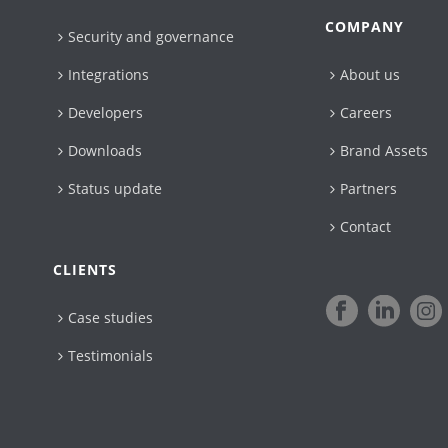
COMPANY
Security and governance
Integrations
About us
Developers
Careers
Downloads
Brand Assets
Status update
Partners
Contact
CLIENTS
Case studies
Testimonials