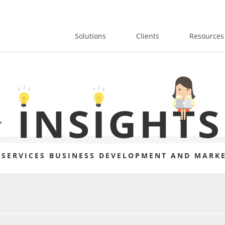
Solutions
Clients
Resources
 SERVICES BUSINESS DEVELOPMENT AND MARKE