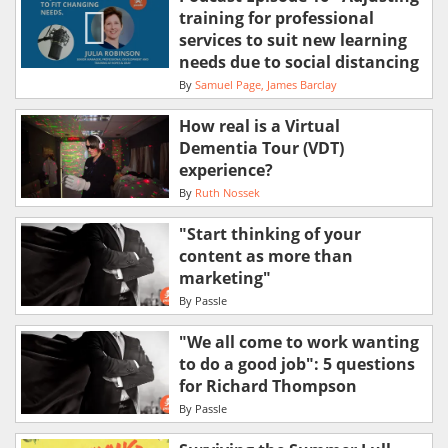
training for professional
services to suit new learning
needs due to social distancing
By
Samuel Page
James Barclay
How real is a Virtual
Dementia Tour (VDT)
experience?
By
Ruth Nossek
"Start thinking of your
content as more than
marketing"
By
Passle
"We all come to work wanting
to do a good job": 5 questions
for Richard Thompson
By
Passle