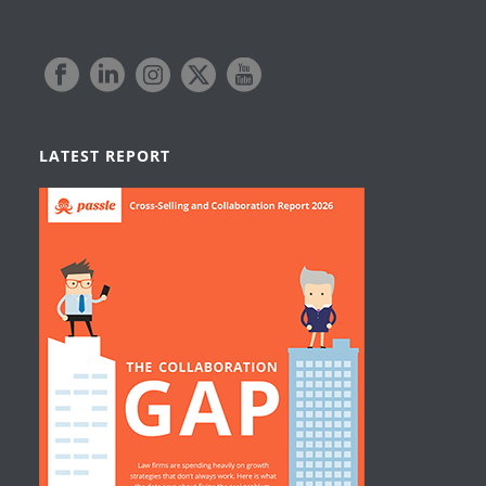
LATEST REPORT