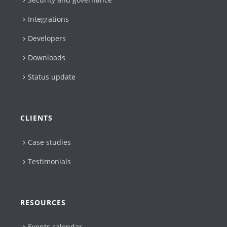
Integrations
Developers
Downloads
Status update
CLIENTS
Case studies
Testimonials
RESOURCES
Events calendar