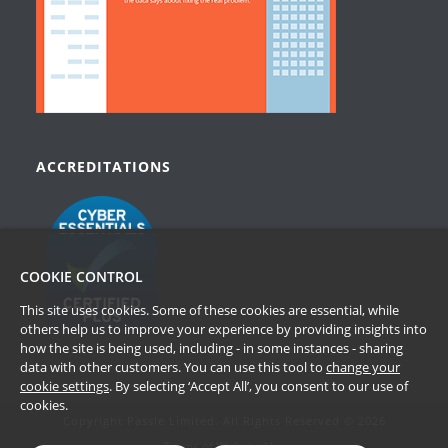
ACCREDITATIONS
COOKIE CONTROL
This site uses cookies. Some of these cookies are essential, while
others help us to improve your experience by providing insights into
how the site is being used, including - in some instances - sharing
data with other customers. You can use this tool to
change your
cookie settings
. By selecting ‘Accept All’, you consent to our use of
cookies.
Copyright Passle Limited. All Rights Reserved © 2026
Terms of Website Use