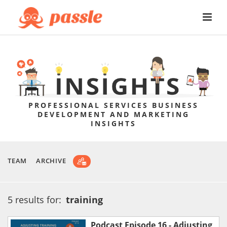
PROFESSIONAL SERVICES BUSINESS
DEVELOPMENT AND MARKETING
INSIGHTS
TEAM
ARCHIVE
5 results for:
training
Podcast Episode 16 - Adjusting