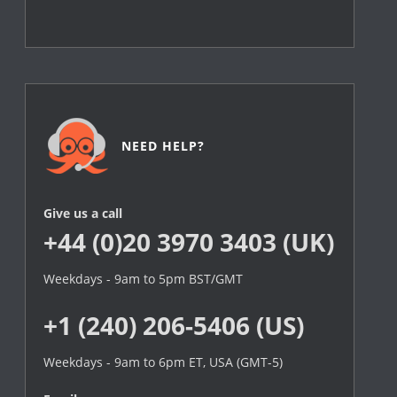
NEED HELP?
Give us a call
+44 (0)20 3970 3403 (UK)
Weekdays - 9am to 5pm BST/GMT
+1 (240) 206-5406 (US)
Weekdays - 9am to 6pm ET, USA (GMT-5)