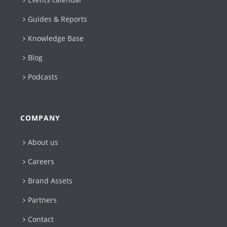
Guides & Reports
Knowledge Base
Blog
Podcasts
COMPANY
About us
Careers
Brand Assets
Partners
Contact