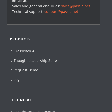
Email us
Sales and general enquiries:
sales@passle.net
Technical support:
support@passle.net
PRODUCTS
CrossPitch AI
Thought Leadership Suite
Request Demo
Log in
TECHNICAL
Security and governance