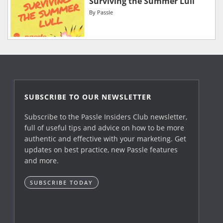
Surviving the Summer Lull
By
Passle
SUBSCRIBE TO OUR NEWSLETTER
Subscribe to the Passle Insiders Club newsletter,
full of useful tips and advice on how to be more
authentic and effective with your marketing. Get
updates on best practice, new Passle features
and more.
SUBSCRIBE TODAY